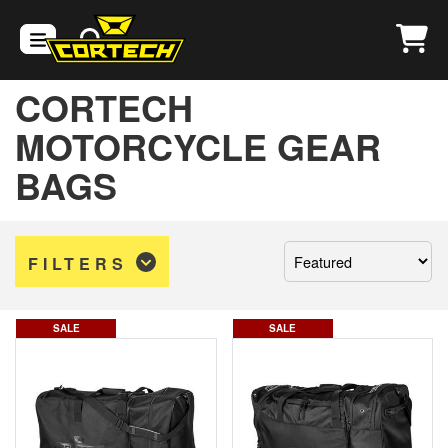
CORTECH
MOTORCYCLE GEAR
BAGS
Sort
FILTERS
by:
SALE
SALE