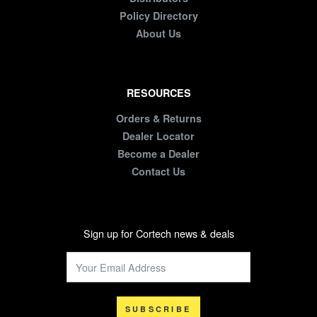
Policy Directory
About Us
RESOURCES
Orders & Returns
Dealer Locator
Become a Dealer
Contact Us
Sign up for Cortech news & deals
SUBSCRIBE