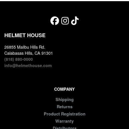
HELMET HOUSE
26855 Malibu Hills Rd.
Calabasas Hills, CA 91301
(818) 880-0000
info@helmethouse.com
COMPANY
Shipping
Returns
Product Registration
Warranty
Distributors