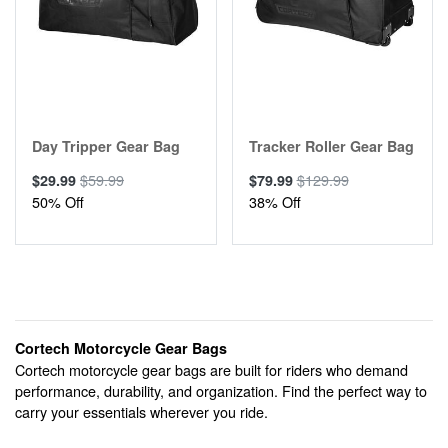
Day Tripper Gear Bag
Tracker Roller Gear Bag
$59.99
$129.99
$29.99
$79.99
50% Off
38% Off
Cortech Motorcycle Gear Bags
Cortech motorcycle gear bags are built for riders who demand
performance, durability, and organization. Find the perfect way to
carry your essentials wherever you ride.