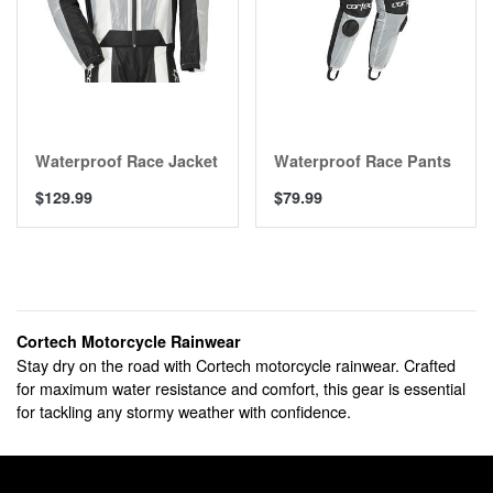
Waterproof Race Jacket
Waterproof Race Pants
$129.99
$79.99
Cortech Motorcycle Rainwear
Stay dry on the road with Cortech motorcycle rainwear. Crafted
for maximum water resistance and comfort, this gear is essential
for tackling any stormy weather with confidence.