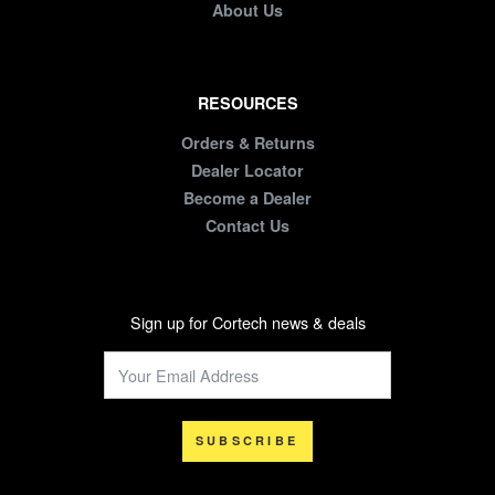
About Us
RESOURCES
Orders & Returns
Dealer Locator
Become a Dealer
Contact Us
Sign up for Cortech news & deals
SUBSCRIBE