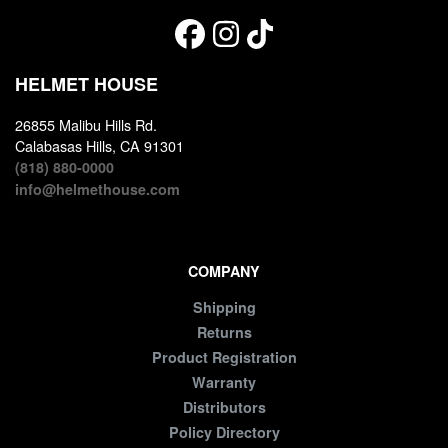
HELMET HOUSE
26855 Malibu Hills Rd.
Calabasas Hills, CA 91301
(818) 880-0000
info@helmethouse.com
COMPANY
Shipping
Returns
Product Registration
Warranty
Distributors
Policy Directory