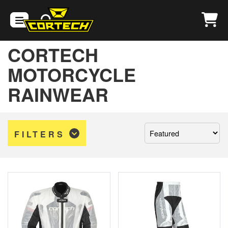
CORTECH
MOTORCYCLE
RAINWEAR
Sort
FILTERS
by: