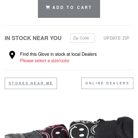
ADD TO CART
Zip Code
IN STOCK NEAR YOU
UPDATE ZIP
Find this Glove in stock at local Dealers
Please select a size/color
STORES NEAR ME
ONLINE DEALERS