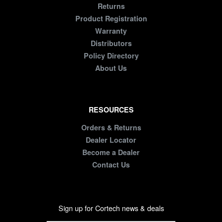
Returns
Product Registration
Warranty
Distributors
Policy Directory
About Us
RESOURCES
Orders & Returns
Dealer Locator
Become a Dealer
Contact Us
Sign up for Cortech news & deals