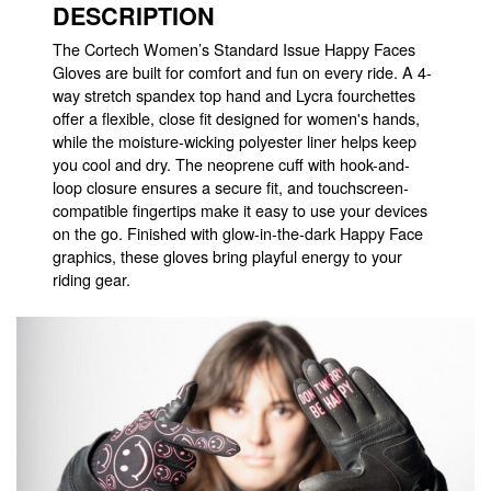
DESCRIPTION
The Cortech Women’s Standard Issue Happy Faces
Gloves are built for comfort and fun on every ride. A 4-
way stretch spandex top hand and Lycra fourchettes
offer a flexible, close fit designed for women's hands,
while the moisture-wicking polyester liner helps keep
you cool and dry. The neoprene cuff with hook-and-
loop closure ensures a secure fit, and touchscreen-
compatible fingertips make it easy to use your devices
on the go. Finished with glow-in-the-dark Happy Face
graphics, these gloves bring playful energy to your
riding gear.