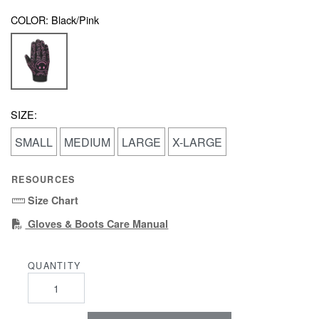
COLOR:
Black/Pink
SIZE:
SMALL
MEDIUM
LARGE
X-LARGE
RESOURCES
Size Chart
(PDF)
Gloves & Boots Care Manual
QUANTITY