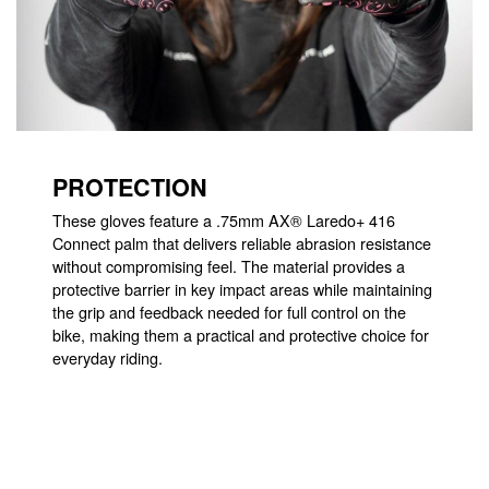
PROTECTION
These gloves feature a .75mm AX® Laredo+ 416
Connect palm that delivers reliable abrasion resistance
without compromising feel. The material provides a
protective barrier in key impact areas while maintaining
the grip and feedback needed for full control on the
bike, making them a practical and protective choice for
everyday riding.