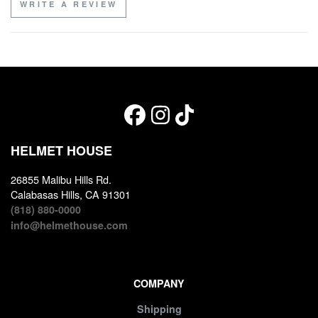
WRITE A REVIEW
HELMET HOUSE
26855 Malibu Hills Rd.
Calabasas Hills, CA 91301
(818) 880-0000
info@helmethouse.com
COMPANY
Shipping