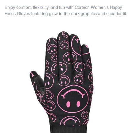
Enjoy comfort, flexibility, and fun with Cortech Women's Happy
Faces Gloves featuring glow-in-the-dark graphics and superior fit.