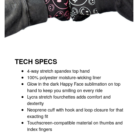
TECH SPECS
4-way stretch spandex top hand
100% polyester moisture-wicking liner
Glow in the dark Happy Face sublimation on top
hand to keep you smiling on every ride
Lycra stretch fourchettes adds comfort and
dexterity
Neoprene cuff with hook and loop closure for that
exacting fit
Touchscreen-compatible material on thumbs and
index fingers