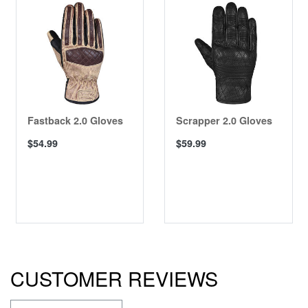
Fastback 2.0 Gloves
Scrapper 2.0 Gloves
$54.99
$59.99
CUSTOMER REVIEWS