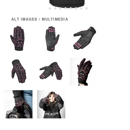
ALT IMAGES / MULTIMEDIA