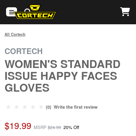
All Cortech
CORTECH
WOMEN'S STANDARD
ISSUE HAPPY FACES
GLOVES
(0) Write the first review
$19.99
MSRP
$24.99
20% Off