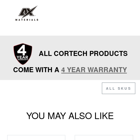
ALL CORTECH PRODUCTS
COME WITH A
4 YEAR WARRANTY
ALL SKUS
YOU MAY ALSO LIKE