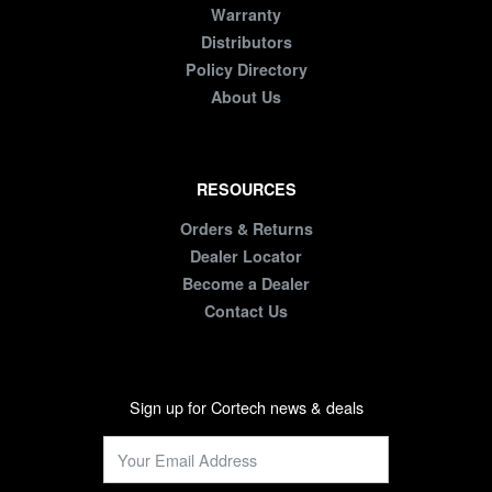
Warranty
Distributors
Policy Directory
About Us
RESOURCES
Orders & Returns
Dealer Locator
Become a Dealer
Contact Us
Sign up for Cortech news & deals