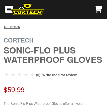
All Cortech
CORTECH
SONIC-FLO PLUS
WATERPROOF GLOVES
(0) Write the first review
$59.99
The Sonic-Flo Plus Waterproof Gloves offer all-weather