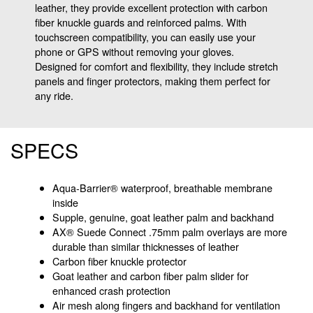
leather, they provide excellent protection with carbon
fiber knuckle guards and reinforced palms. With
touchscreen compatibility, you can easily use your
phone or GPS without removing your gloves.
Designed for comfort and flexibility, they include stretch
panels and finger protectors, making them perfect for
any ride.
SPECS
Aqua-Barrier® waterproof, breathable membrane
inside
Supple, genuine, goat leather palm and backhand
AX® Suede Connect .75mm palm overlays are more
durable than similar thicknesses of leather
Carbon fiber knuckle protector
Goat leather and carbon fiber palm slider for
enhanced crash protection
Air mesh along fingers and backhand for ventilation