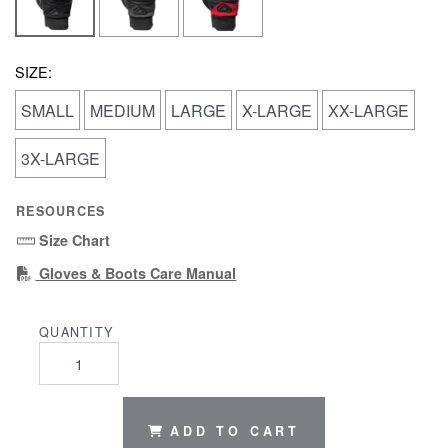
SIZE:
SMALL
MEDIUM
LARGE
X-LARGE
XX-LARGE
3X-LARGE
RESOURCES
Size Chart
(PDF)
Gloves & Boots Care Manual
QUANTITY
ADD TO CART