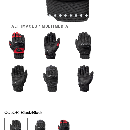
ALT IMAGES / MULTIMEDIA
COLOR:
Black/Black