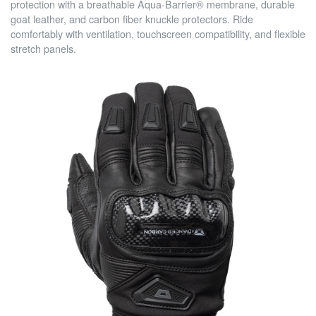
protection with a breathable Aqua-Barrier® membrane, durable
goat leather, and carbon fiber knuckle protectors. Ride
comfortably with ventilation, touchscreen compatibility, and flexible
stretch panels.