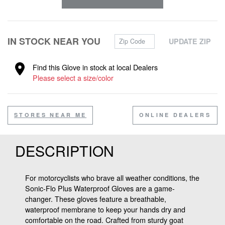
Zip Code
IN STOCK NEAR YOU
UPDATE ZIP
Find this Glove in stock at local Dealers
Please select a size/color
STORES NEAR ME
ONLINE DEALERS
DESCRIPTION
For motorcyclists who brave all weather conditions, the
Sonic-Flo Plus Waterproof Gloves are a game-
changer. These gloves feature a breathable,
waterproof membrane to keep your hands dry and
comfortable on the road. Crafted from sturdy goat