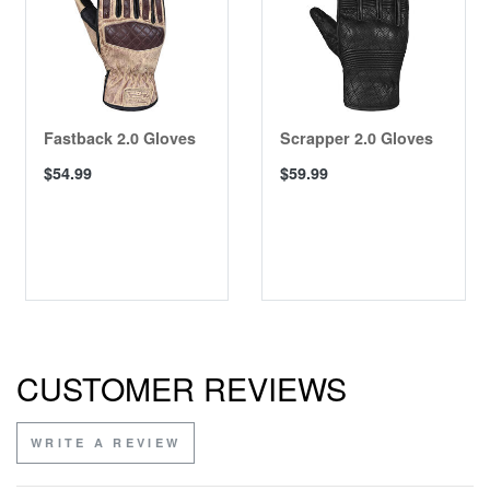
Fastback 2.0 Gloves
Scrapper 2.0 Gloves
$54.99
$59.99
CUSTOMER REVIEWS
WRITE A REVIEW