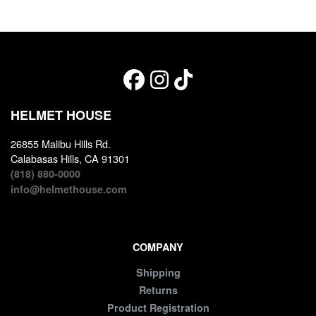
HELMET HOUSE
26855 Malibu Hills Rd.
Calabasas Hills, CA 91301
(818) 880-0000
info@helmethouse.com
COMPANY
Shipping
Returns
Product Registration