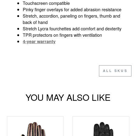
Touchscreen compatible
Pinky finger overlays for added abrasion resistance
Stretch, accordion, paneling on fingers, thumb and
back of hand
Stretch Lycra fourchettes add comfort and dexterity
TPR protectors on fingers with ventilation
4-year warranty
ALL SKUS
YOU MAY ALSO LIKE