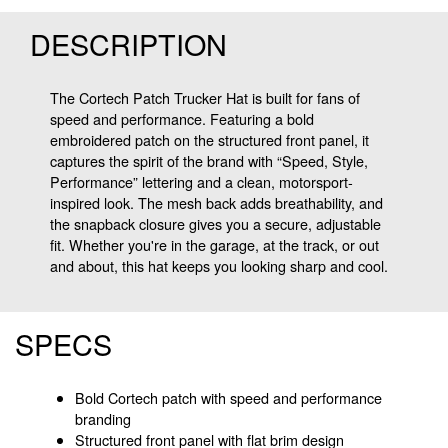
DESCRIPTION
The Cortech Patch Trucker Hat is built for fans of
speed and performance. Featuring a bold
embroidered patch on the structured front panel, it
captures the spirit of the brand with “Speed, Style,
Performance” lettering and a clean, motorsport-
inspired look. The mesh back adds breathability, and
the snapback closure gives you a secure, adjustable
fit. Whether you're in the garage, at the track, or out
and about, this hat keeps you looking sharp and cool.
SPECS
Bold Cortech patch with speed and performance
branding
Structured front panel with flat brim design