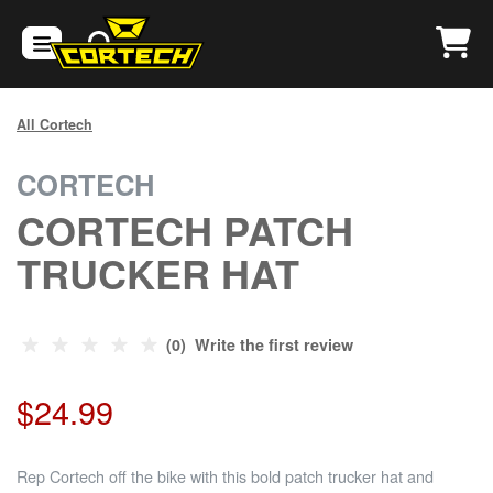
All Cortech
CORTECH
CORTECH PATCH
TRUCKER HAT
(0) Write the first review
$24.99
Rep Cortech off the bike with this bold patch trucker hat and