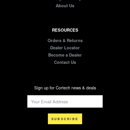
About Us
RESOURCES
Orders & Returns
Dealer Locator
Become a Dealer
Contact Us
Sign up for Cortech news & deals
SUBSCRIBE