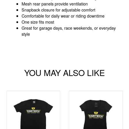
Mesh rear panels provide ventilation
Snapback closure for adjustable comfort
Comfortable for daily wear or riding downtime
One size fits most
Great for garage days, race weekends, or everyday
style
YOU MAY ALSO LIKE