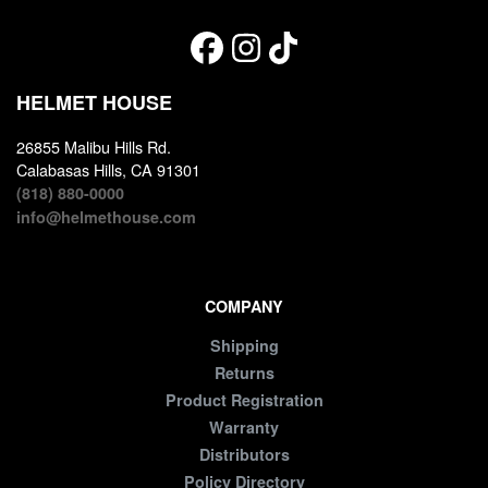
HELMET HOUSE
26855 Malibu Hills Rd.
Calabasas Hills, CA 91301
(818) 880-0000
info@helmethouse.com
COMPANY
Shipping
Returns
Product Registration
Warranty
Distributors
Policy Directory