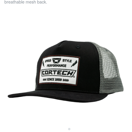
breathable mesh back.