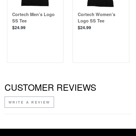
Cortech Men’s Logo
Cortech Women’s
SS Tee
Logo SS Tee
$24.99
$24.99
CUSTOMER REVIEWS
WRITE A REVIEW