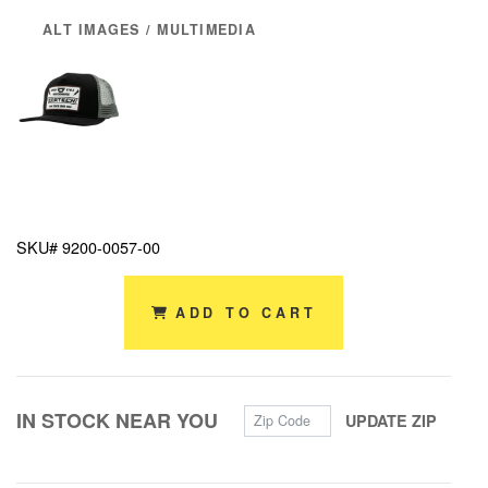
ALT IMAGES / MULTIMEDIA
SKU# 9200-0057-00
ADD TO CART
Zip Code
IN STOCK NEAR YOU
UPDATE ZIP