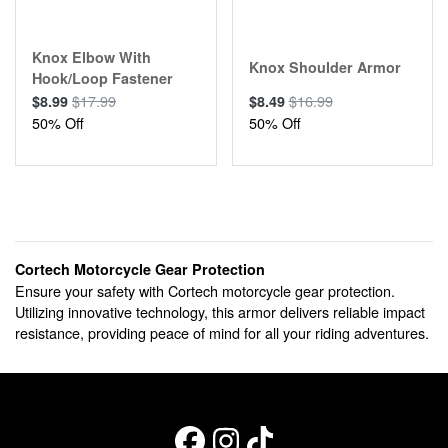
Knox Elbow With
Knox Shoulder Armor
Hook/Loop Fastener
$17.99
$16.99
$8.99
$8.49
50% Off
50% Off
Cortech Motorcycle Gear Protection
Ensure your safety with Cortech motorcycle gear protection.
Utilizing innovative technology, this armor delivers reliable impact
resistance, providing peace of mind for all your riding adventures.