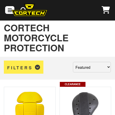
CORTECH
MOTORCYCLE
PROTECTION
Sort
FILTERS
by:
CLEARANCE