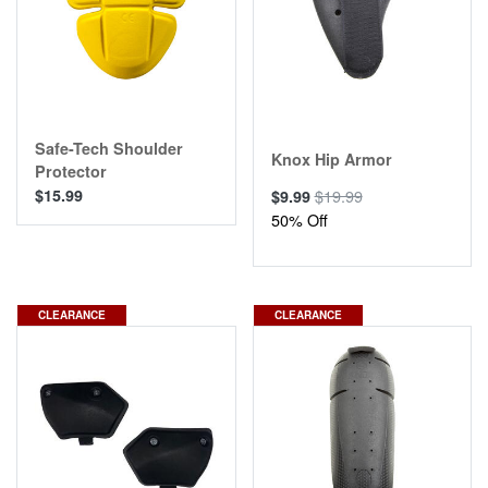
Safe-Tech Shoulder
Knox Hip Armor
Protector
$15.99
$19.99
$9.99
50% Off
CLEARANCE
CLEARANCE