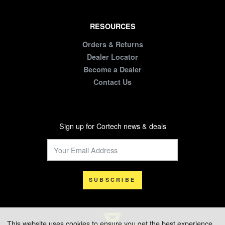
RESOURCES
Orders & Returns
Dealer Locator
Become a Dealer
Contact Us
Sign up for Cortech news & deals
SUBSCRIBE
This website uses cookies to ensure you get the best experience