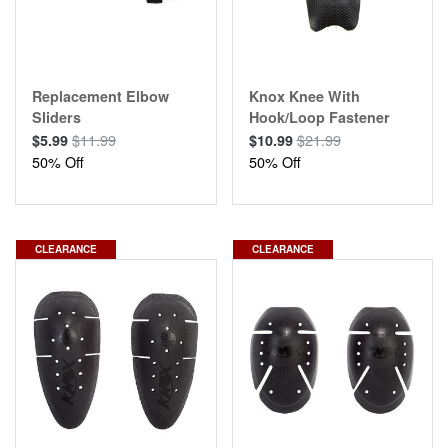
Replacement Elbow
Knox Knee With
Sliders
Hook/Loop Fastener
$11.99
$21.99
$5.99
$10.99
50% Off
50% Off
CLEARANCE
CLEARANCE