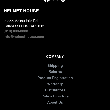
HELMET HOUSE
26855 Malibu Hills Rd.
Calabasas Hills, CA 91301
(818) 880-0000
info@helmethouse.com
COMPANY
Shipping
Returns
Product Registration
Warranty
Distributors
Policy Directory
About Us