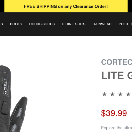
FREE SHIPPING
on any Clearance Order!
ES
BOOTS
RIDING SHOES
RIDING SUITS
RAINWEAR
PROTE
CORTE
LITE
$39.99
Explore the ultra