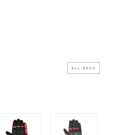
ALL SKUS
SALE