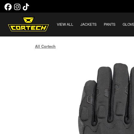
VIEW ALL
JACKETS
PANTS
GLOV
All Cortech