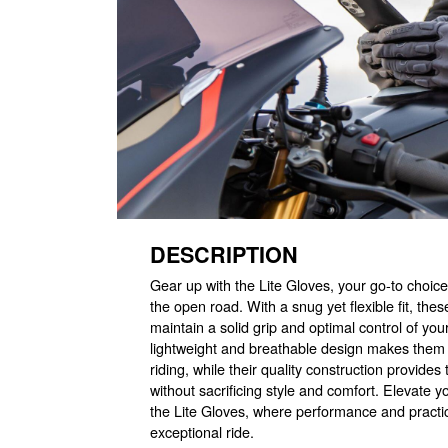
DESCRIPTION
Gear up with the Lite Gloves, your go-to choice
the open road. With a snug yet flexible fit, the
maintain a solid grip and optimal control of you
lightweight and breathable design makes them
riding, while their quality construction provide
without sacrificing style and comfort. Elevate y
the Lite Gloves, where performance and practic
exceptional ride.