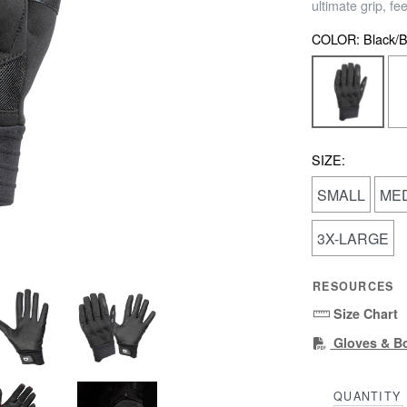
ultimate grip, fe
COLOR:
Black/B
SIZE:
SMALL
ME
3X-LARGE
RESOURCES
Size Chart
Gloves & B
QUANTITY