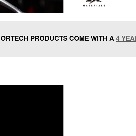
ORTECH PRODUCTS COME WITH A
4 YE