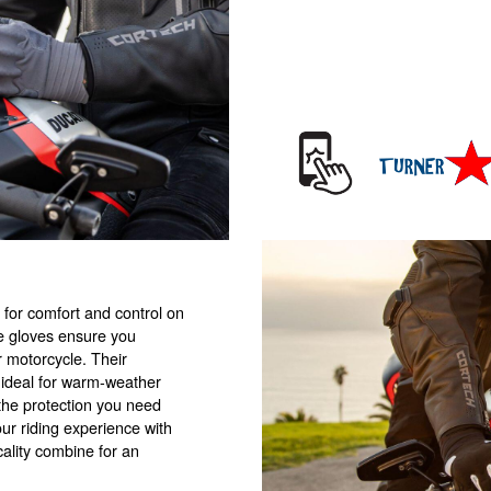
 for comfort and control on
se gloves ensure you
r motorcycle. Their
 ideal for warm-weather
s the protection you need
our riding experience with
ality combine for an