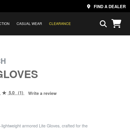
FIND A DEALER
CTION
CASUAL WEAR
CLEARANCE
CH
 GLOVES
5.0 (1)
Write a review
-lightweight armored Lite Gloves, crafted for the