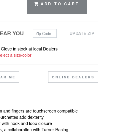
ADD TO CART
Zip Code
NEAR YOU
UPDATE ZIP
s Glove in stock at local Dealers
elect a size/color
EAR ME
ONLINE DEALERS
 and fingers are touchscreen compatible
ourchettes add dexterity
f with hook and loop closure
k, a collaboration with Turner Racing