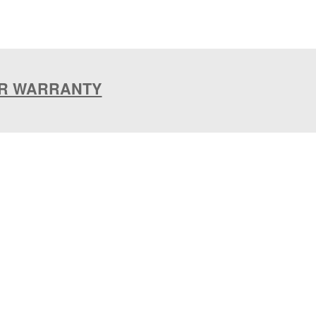
AR WARRANTY