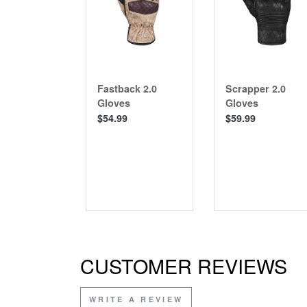
Fastback 2.0
Scrapper 2.0
Gloves
Gloves
$54.99
$59.99
CUSTOMER REVIEWS
WRITE A REVIEW