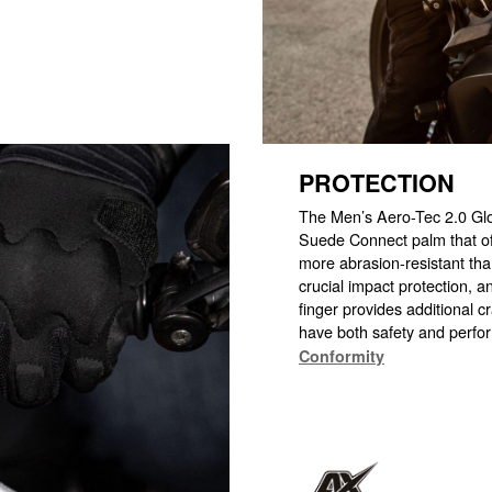
PROTECTION
The Men’s Aero-Tec 2.0 Glov
Suede Connect palm that offe
more abrasion-resistant th
crucial impact protection, 
finger provides additional 
have both safety and perfo
Conformity