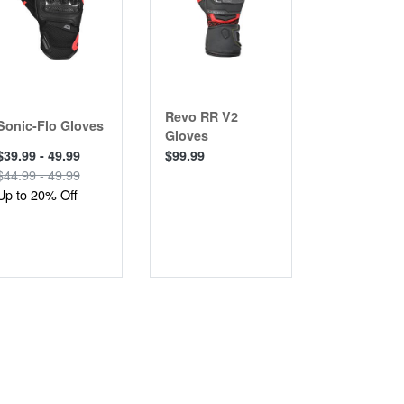
Revo RR V2
Women’s 
Sonic-Flo Gloves
Gloves
RR V2 Glo
$39.99 - 49.99
$99.99
$99.99
$44.99 - 49.99
Up to 20% Off