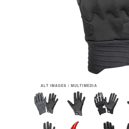
ALT IMAGES / MULTIMEDIA