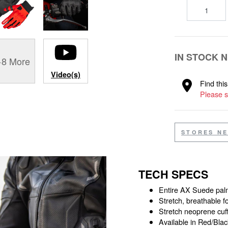
IN STOCK 
+8 More
Video(s)
Find thi
Please s
STORES N
TECH SPECS
Entire AX Suede palm
Stretch, breathable f
Stretch neoprene cuf
Available in Red/Blac