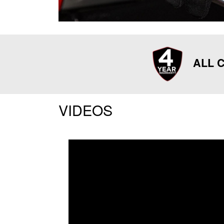
ALL C
VIDEOS