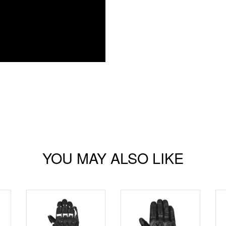
YOU MAY ALSO LIKE