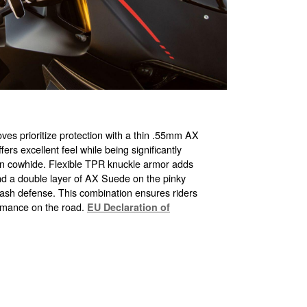
es prioritize protection with a thin .55mm AX
rs excellent feel while being significantly
an cowhide. Flexible TPR knuckle armor adds
and a double layer of AX Suede on the pinky
crash defense. This combination ensures riders
rmance on the road.
EU Declaration of