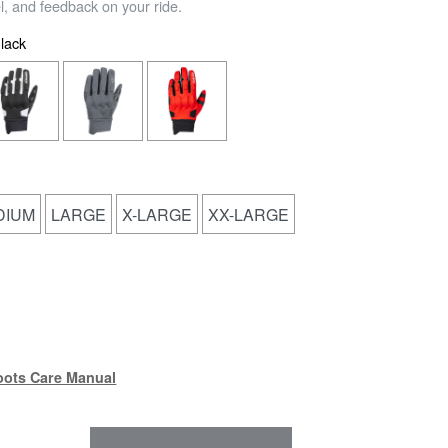
el, and feedback on your ride.
lack
DIUM
LARGE
X-LARGE
XX-LARGE
(PDF)
oots Care Manual