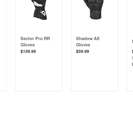
Sector Pro RR
Shadow AX
Gloves
Gloves
$159.99
$59.99