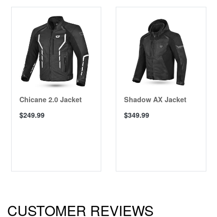
Chicane 2.0 Jacket
Shadow AX Jacket
$249.99
$349.99
CUSTOMER REVIEWS