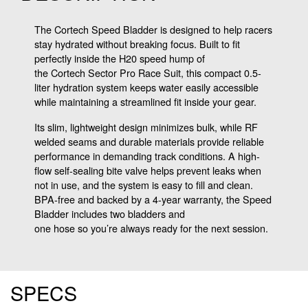
The Cortech Speed Bladder is designed to help racers
stay hydrated without breaking focus. Built to fit
perfectly inside the H20 speed hump of
the Cortech Sector Pro Race Suit, this compact 0.5-
liter hydration system keeps water easily accessible
while maintaining a streamlined fit inside your gear.
Its slim, lightweight design minimizes bulk, while RF
welded seams and durable materials provide reliable
performance in demanding track conditions. A high-
flow self-sealing bite valve helps prevent leaks when
not in use, and the system is easy to fill and clean.
BPA-free and backed by a 4-year warranty, the Speed
Bladder includes two bladders and
one hose so you’re always ready for the next session.
SPECS