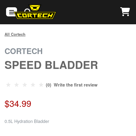
All Cortech
CORTECH
SPEED BLADDER
(0) Write the first review
$34.99
0.5L Hydration Bladder