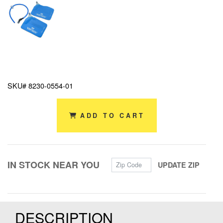
SKU# 8230-0554-01
ADD TO CART
Zip Code
IN STOCK NEAR YOU
UPDATE ZIP
DESCRIPTION