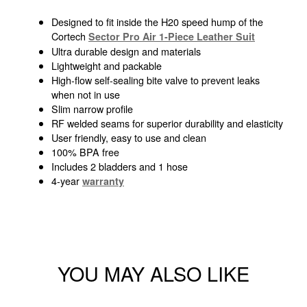
Designed to fit inside the H20 speed hump of the
Cortech
Sector Pro Air 1-Piece Leather Suit
Ultra durable design and materials
Lightweight and packable
High-flow self-sealing bite valve to prevent leaks
when not in use
Slim narrow profile
RF welded seams for superior durability and elasticity
User friendly, easy to use and clean
100% BPA free
Includes 2 bladders and 1 hose
4-year
warranty
YOU MAY ALSO LIKE