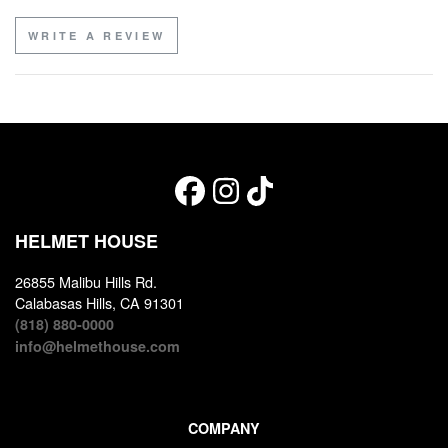
WRITE A REVIEW
HELMET HOUSE
26855 Malibu Hills Rd.
Calabasas Hills, CA 91301
(818) 880-0000
info@helmethouse.com
COMPANY