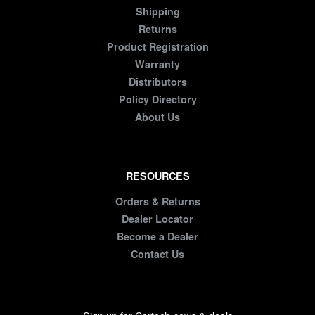
Shipping
Returns
Product Registration
Warranty
Distributors
Policy Directory
About Us
RESOURCES
Orders & Returns
Dealer Locator
Become a Dealer
Contact Us