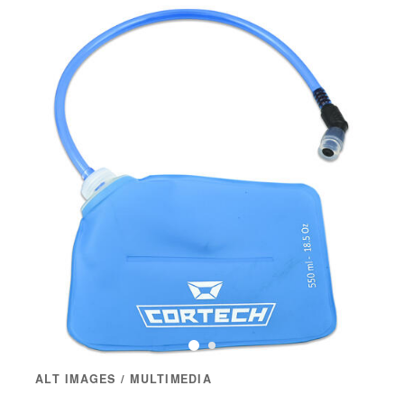
ALT IMAGES / MULTIMEDIA