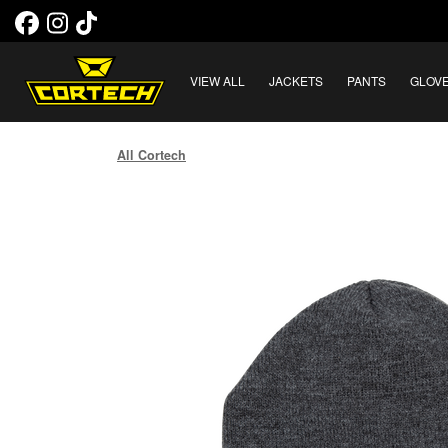
VIEW ALL
JACKETS
PANTS
GLOV
All Cortech