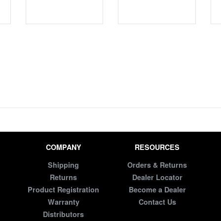
COMPANY
RESOURCES
Shipping
Orders & Returns
Returns
Dealer Locator
Product Registration
Become a Dealer
Warranty
Contact Us
Distributors