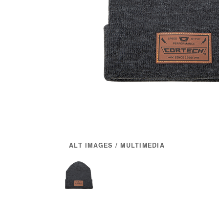
ALT IMAGES / MULTIMEDIA