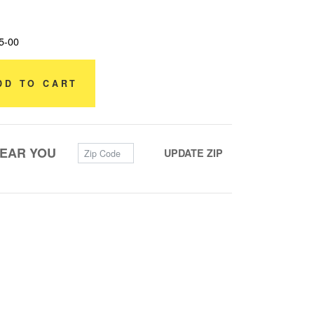
5-00
DD TO CART
Zip Code
NEAR YOU
UPDATE ZIP