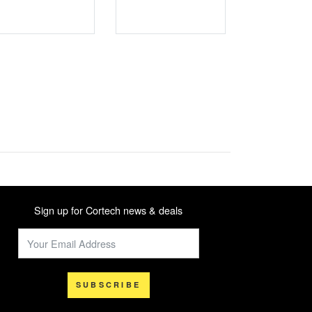
Sign up for Cortech news & deals
SUBSCRIBE