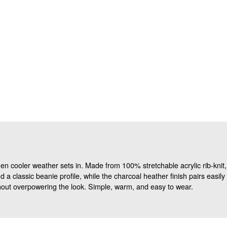
 cooler weather sets in. Made from 100% stretchable acrylic rib-knit, it 
d a classic beanie profile, while the charcoal heather finish pairs easi
out overpowering the look. Simple, warm, and easy to wear.