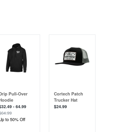
CLEARANCE
Drip Pull-Over
Cortech Patch
Chicane 2.
Hoodie
Trucker Hat
Jacket
$32.49 - 64.99
$24.99
$249.99
$64.99
Up to 50% Off