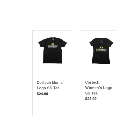
Cortech
Cortech Men’s
Women’s Logo
Logo SS Tee
SS Tee
$24.99
$24.99