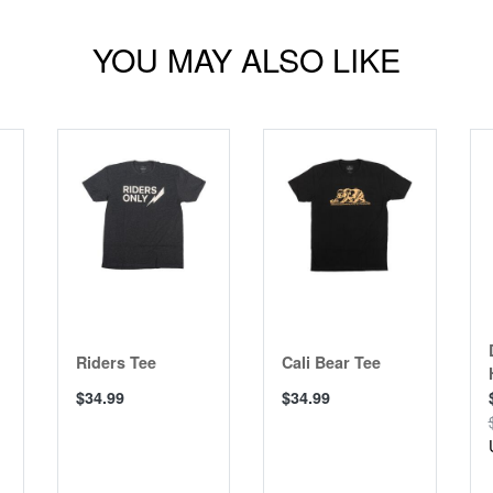
YOU MAY ALSO LIKE
Riders Tee
Cali Bear Tee
$34.99
$34.99