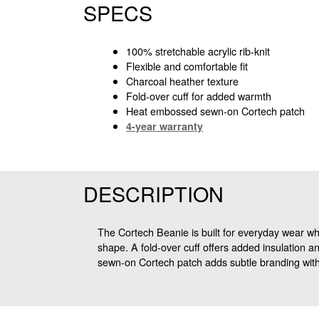
SPECS
100% stretchable acrylic rib-knit
Flexible and comfortable fit
Charcoal heather texture
Fold-over cuff for added warmth
Heat embossed sewn-on Cortech patch
4-year warranty
DESCRIPTION
The Cortech Beanie is built for everyday wear when
shape. A fold-over cuff offers added insulation an
sewn-on Cortech patch adds subtle branding with