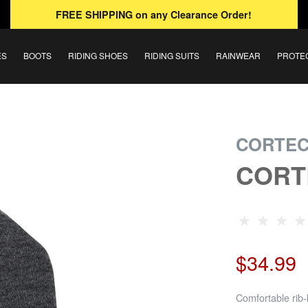
FREE SHIPPING
on any Clearance Order!
ES
BOOTS
RIDING SHOES
RIDING SUITS
RAINWEAR
PROTE
CORTE
CORT
$34.99
Comfortable rib-