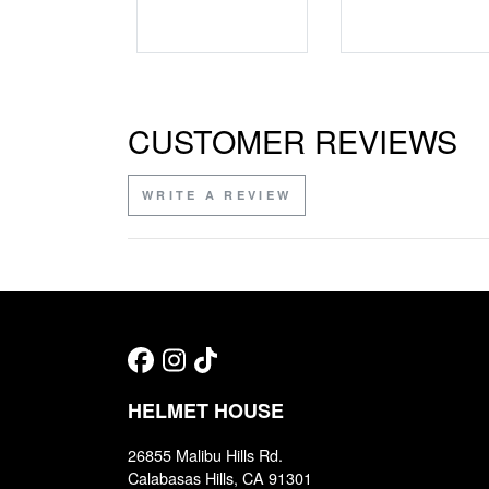
CUSTOMER REVIEWS
WRITE A REVIEW
HELMET HOUSE
26855 Malibu Hills Rd.
Calabasas Hills, CA 91301