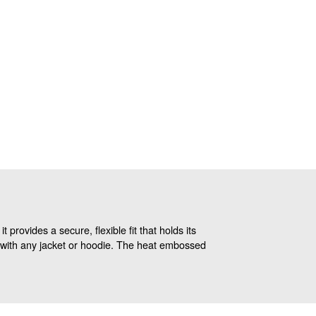
provides a secure, flexible fit that holds its
ly with any jacket or hoodie. The heat embossed