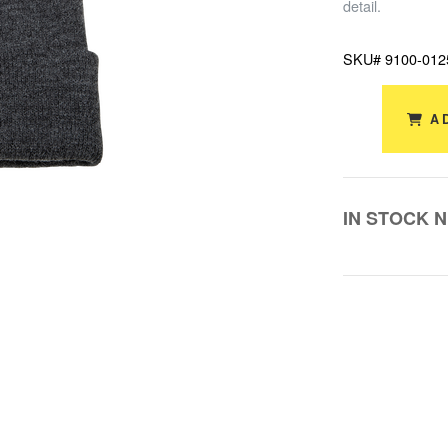
detail.
SKU# 9100-012
A
IN STOCK 