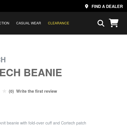
FIND A DEALER
CTION
CASUAL WEAR
CLEARANCE
CH
ECH BEANIE
(0) Write the first review
knit beanie with fold-over cuff and Cortech patch