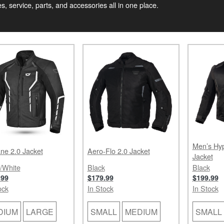
, service, parts, and accessories all in one place.
Men’s Hyp
ne 2.0 Jacket
Aero-Flo 2.0 Jacket
Jacket
/White
Black
Black
.99
$179.99
$199.99
ock
In Stock
In Stock
DIUM
LARGE
SMALL
MEDIUM
SMALL