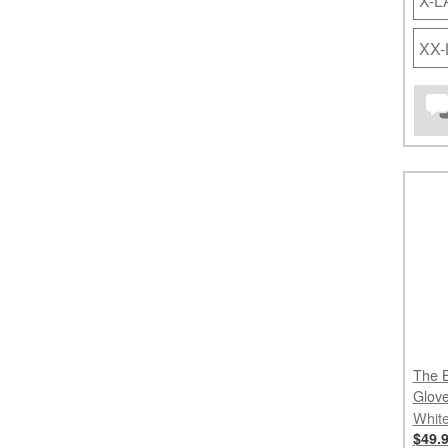
X-
XX
The B
Glov
White
$49.