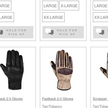
LARGE
LARGE
X-LARGE
LARGE
-LARGE
XX-LARGE
XX-LA
HOLD FOR
HOLD FOR
PICK UP
PICK UP
ack 2.0 Gloves
Fastback 2.0 Gloves
Scrapper 
Tan/Tobacco
Tan/Toba