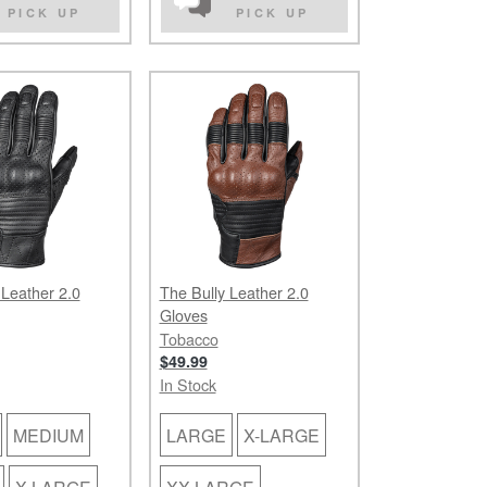
PICK UP
PICK UP
 Leather 2.0
The Bully Leather 2.0
Gloves
Tobacco
$49.99
In Stock
MEDIUM
LARGE
X-LARGE