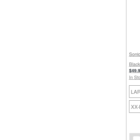
Sonic
Black
$49.
In St
LA
XX