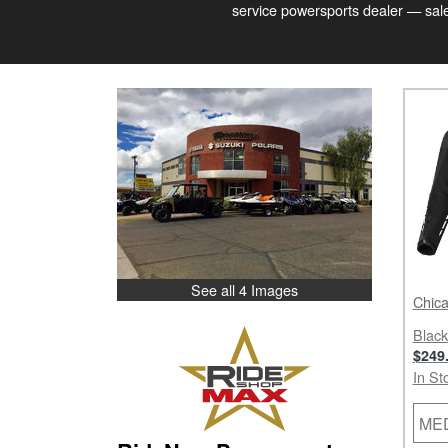
service powersports dealer — sales
See all 4 Images
Chica
Black
$249
In St
ME