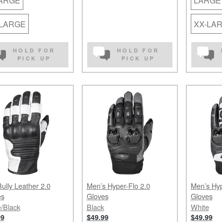
LARGE
LARGE
-LARGE
XX-LA
HOLD FOR
HOLD FOR
PICK UP
PICK UP
ully Leather 2.0
Men’s Hyper-Flo 2.0
Men’s Hyp
es
Gloves
Gloves
/Black
Black
White
99
$49.99
$49.99