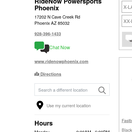
RideNow Powersports
Phoenix
X-
17202 N Cave Creek Rd
XX
Phoenix AZ 85032
928-396-1433
Chat Now
www.ridenowphoenix.com
Directions
FIND A STORE
Use my current location
Fastb
Hours
Black
Monday
9:00AM - 6:00PM