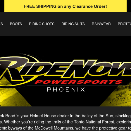
FREE SHIPPING
on any Clearance Order!
ES
BOOTS
RIDING SHOES
RIDING SUITS
RAINWEAR
PROTE
 Road is your Helmet House dealer in the Valley of the Sun, stocking
s. Whether you're riding the trails of the Tonto National Forest, explori
enic byways of the McDowell Mountains, we have the protective gear to g