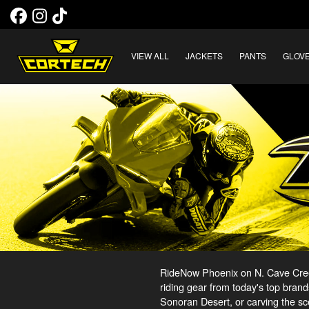
VIEW ALL
JACKETS
PANTS
GLOV
RideNow Phoenix on N. Cave Creek
riding gear from today's top brand
Sonoran Desert, or carving the sc