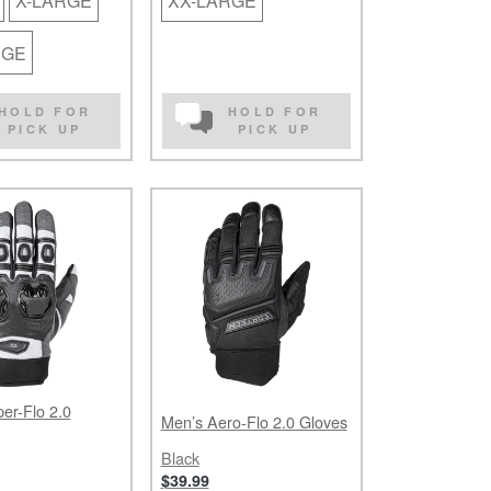
X-LARGE
XX-LARGE
RGE
HOLD FOR
HOLD FOR
PICK UP
PICK UP
er-Flo 2.0
Men’s Aero-Flo 2.0 Gloves
Black
$39.99