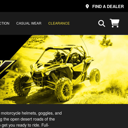
FIND A DEALER
CTION
CASUAL WEAR
CLEARANCE
 motorcycle helmets, goggles, and
ng the open desert roads of the
et you ready to ride. Full-