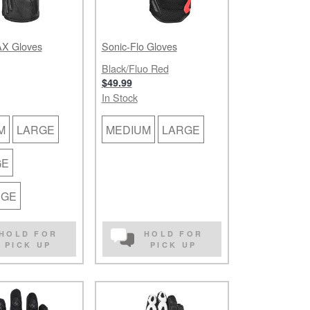
X Gloves
Sonic-Flo Gloves
Black/Fluo Red
$49.99
In Stock
M
LARGE
MEDIUM
LARGE
GE
RGE
HOLD FOR
HOLD FOR
PICK UP
PICK UP