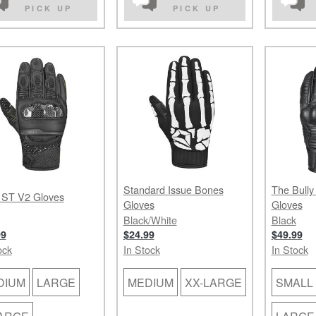
PICK UP
PICK UP
Standard Issue Bones
The Bully
 ST V2 Gloves
Gloves
Gloves
Black/White
Black
99
$24.99
$49.99
ock
In Stock
In Stock
DIUM
LARGE
MEDIUM
XX-LARGE
SMALL