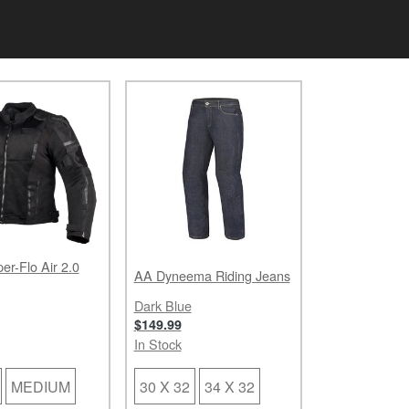
er-Flo Air 2.0
AA Dyneema Riding Jeans
Dark Blue
$149.99
In Stock
MEDIUM
30 X 32
34 X 32