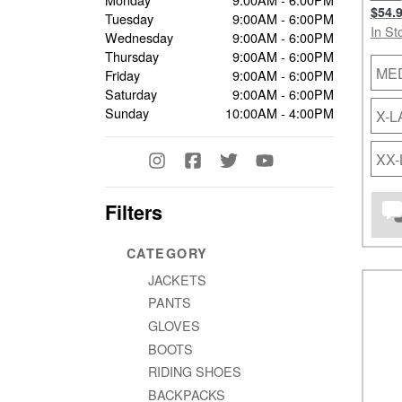
$54.
Tuesday
9:00AM - 6:00PM
In St
Wednesday
9:00AM - 6:00PM
Thursday
9:00AM - 6:00PM
ME
Friday
9:00AM - 6:00PM
Saturday
9:00AM - 6:00PM
Sunday
10:00AM - 4:00PM
X-
XX
Filters
CATEGORY
JACKETS
PANTS
GLOVES
BOOTS
RIDING SHOES
BACKPACKS