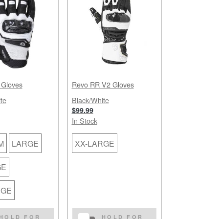
 Gloves
Revo RR V2 Gloves
te
Black/White
$99.99
In Stock
M
LARGE
XX-LARGE
GE
RGE
HOLD FOR
HOLD FOR