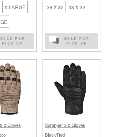
X-LARGE
36 X 32
38 X 32
RGE
HOLD FOR
HOLD FOR
PICK UP
PICK UP
2.0 Gloves
Scrapper 2.0 Gloves
cco
Black/Red