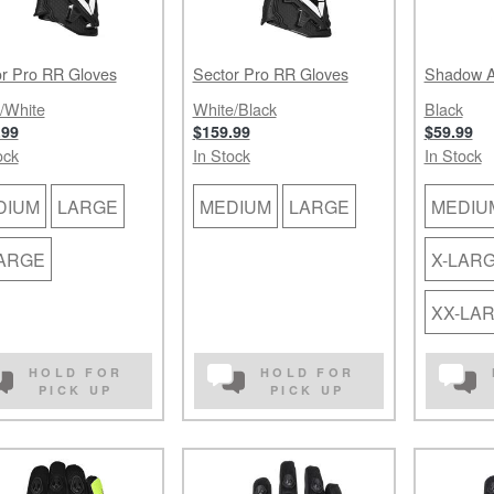
r Pro RR Gloves
Sector Pro RR Gloves
Shadow A
/White
White/Black
Black
.99
$159.99
$59.99
ock
In Stock
In Stock
DIUM
LARGE
MEDIUM
LARGE
MEDIU
LARGE
X-LAR
XX-LA
HOLD FOR
HOLD FOR
PICK UP
PICK UP