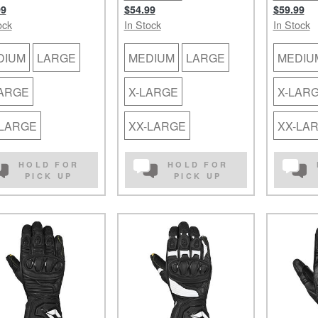
99
$54.99
$59.99
ock
In Stock
In Stock
DIUM
LARGE
MEDIUM
LARGE
MEDIU
LARGE
X-LARGE
X-LAR
-LARGE
XX-LARGE
XX-LA
HOLD FOR
HOLD FOR
PICK UP
PICK UP