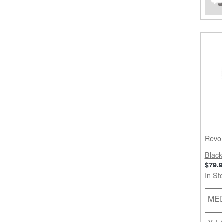
Revo
Black
$79.
In St
ME