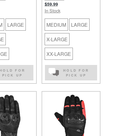
$59.99
In Stock
M
LARGE
MEDIUM
LARGE
GE
X-LARGE
RGE
XX-LARGE
HOLD FOR
HOLD FOR
PICK UP
PICK UP