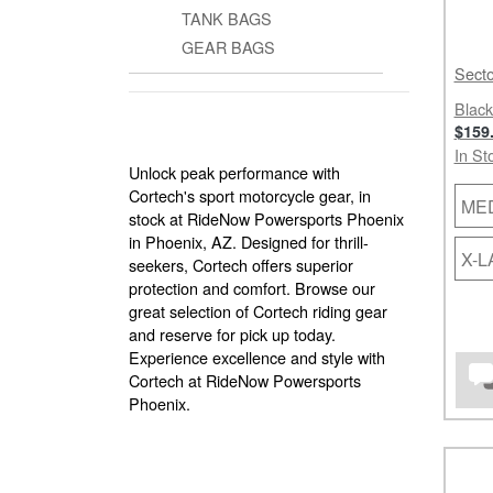
TANK BAGS
GEAR BAGS
Secto
Black
$159
In St
Unlock peak performance with
Cortech's sport motorcycle gear, in
ME
stock at RideNow Powersports Phoenix
in Phoenix, AZ. Designed for thrill-
X-
seekers, Cortech offers superior
protection and comfort. Browse our
great selection of Cortech riding gear
and reserve for pick up today.
Experience excellence and style with
Cortech at RideNow Powersports
Phoenix.