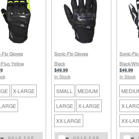
-Flo Gloves
Sonic-Flo Gloves
Sonic-Flo
/Fluo Yellow
Black
Black/Whi
99
$49.99
$49.99
ock
In Stock
In Stock
RGE
X-LARGE
SMALL
MEDIUM
MEDIU
-LARGE
LARGE
X-LARGE
X-LAR
XX-LARGE
XX-LA
HOLD FOR
HOLD FOR