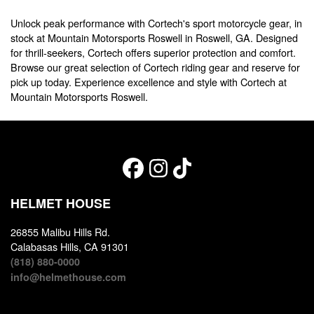
Unlock peak performance with Cortech's sport motorcycle gear, in
stock at Mountain Motorsports Roswell in Roswell, GA. Designed
for thrill-seekers, Cortech offers superior protection and comfort.
Browse our great selection of Cortech riding gear and reserve for
pick up today. Experience excellence and style with Cortech at
Mountain Motorsports Roswell.
HELMET HOUSE
26855 Malibu Hills Rd.
Calabasas Hills, CA 91301
(818) 880-0000
info@helmethouse.com