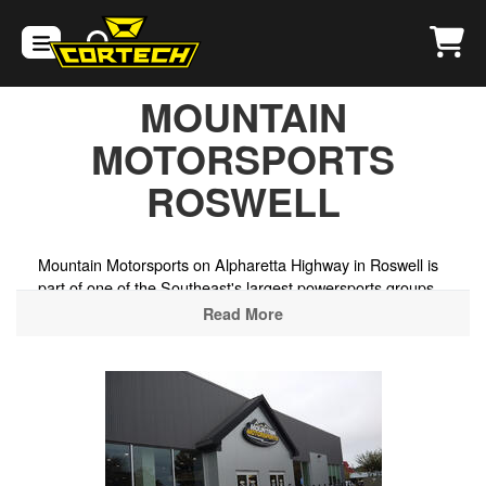
MOUNTAIN
MOTORSPORTS
ROSWELL
Mountain Motorsports on Alpharetta Highway in Roswell is
part of one of the Southeast's largest powersports groups,
stocking helmets and riding gear alongside a wide selection
Read More
of new and pre-owned motorcycles, ATVs, UTVs, and
watercraft. Situated in the northern Atlanta suburbs, it's a
convenient stop for riders heading to the North Georgia
mountain roads, the Chattahoochee National Forest, or the
twisting backroads through Cherokee and Pickens counties
toward the Blue Ridge foothills.