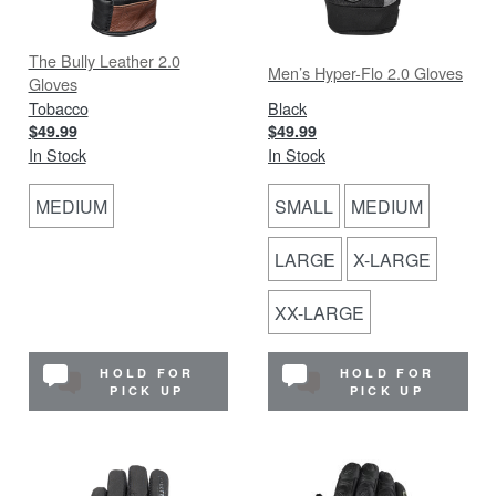
The Bully Leather 2.0
Men’s Hyper-Flo 2.0 Gloves
Gloves
Tobacco
Black
$49.99
$49.99
In Stock
In Stock
MEDIUM
SMALL
MEDIUM
LARGE
X-LARGE
XX-LARGE
HOLD FOR
HOLD FOR
PICK UP
PICK UP