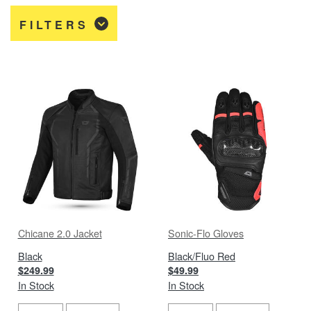
FILTERS
Chicane 2.0 Jacket
Sonic-Flo Gloves
Black
Black/Fluo Red
$249.99
$49.99
In Stock
In Stock