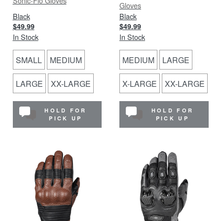
Sonic-Flo Gloves
Gloves
Black
Black
$49.99
$49.99
In Stock
In Stock
SMALL
MEDIUM
MEDIUM
LARGE
LARGE
XX-LARGE
X-LARGE
XX-LARGE
HOLD FOR
HOLD FOR
PICK UP
PICK UP