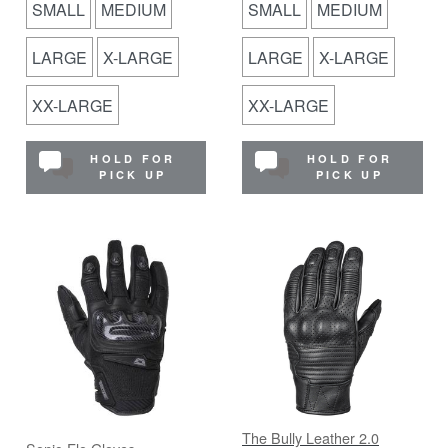
SMALL
MEDIUM
SMALL
MEDIUM
LARGE
X-LARGE
LARGE
X-LARGE
XX-LARGE
XX-LARGE
HOLD FOR
HOLD FOR
PICK UP
PICK UP
The Bully Leather 2.0