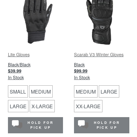
Lite Gloves
Scarab V3 Winter Gloves
Black/Black
Black
$39.99
$99.99
In Stock
In Stock
SMALL
MEDIUM
MEDIUM
LARGE
LARGE
X-LARGE
XX-LARGE
HOLD FOR
HOLD FOR
PICK UP
PICK UP