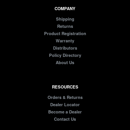
COMPANY
Shipping
Returns
Product Registration
Warranty
Distributors
Policy Directory
About Us
RESOURCES
Orders & Returns
Dealer Locator
Become a Dealer
Contact Us