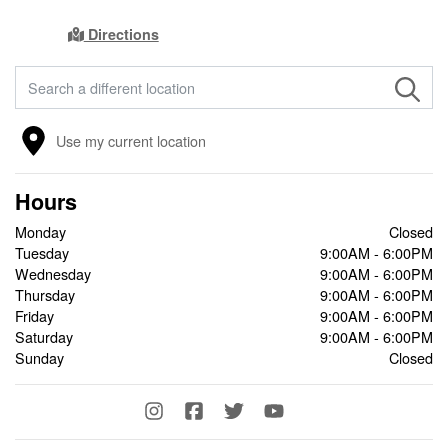
Directions
FIND A STORE
Use my current location
Hours
Monday
Closed
Tuesday
9:00AM - 6:00PM
Wednesday
9:00AM - 6:00PM
Thursday
9:00AM - 6:00PM
Friday
9:00AM - 6:00PM
Saturday
9:00AM - 6:00PM
Sunday
Closed