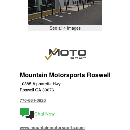
See all 4 Images
Mountain Motorsports Roswell
10885 Alpharetta Hwy
Roswell GA 30076
770-664-0820
Chat Now
www.mountainmotorsports.com