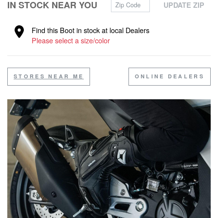
Zip Code
IN STOCK NEAR YOU
UPDATE ZIP
Find this Boot in stock at local Dealers
Please select a size/color
STORES NEAR ME
ONLINE DEALERS