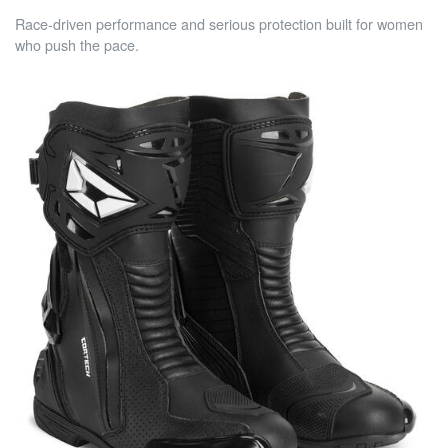
Race-driven performance and serious protection built for women
who push the pace.