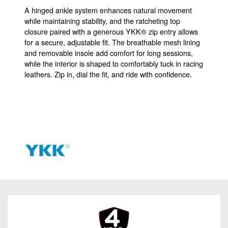
A hinged ankle system enhances natural movement
while maintaining stability, and the ratcheting top
closure paired with a generous YKK® zip entry allows
for a secure, adjustable fit. The breathable mesh lining
and removable insole add comfort for long sessions,
while the interior is shaped to comfortably tuck in racing
leathers. Zip in, dial the fit, and ride with confidence.