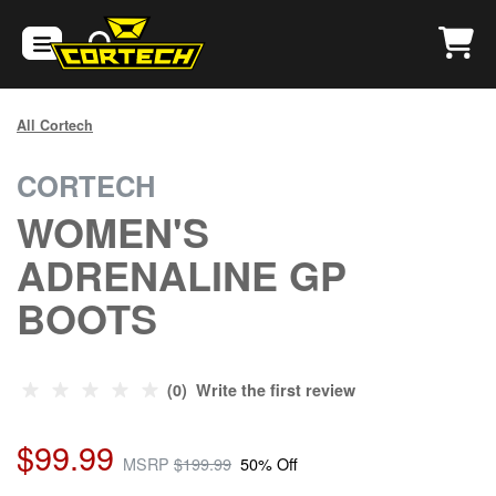
All Cortech
CORTECH
WOMEN'S
ADRENALINE GP
BOOTS
(0) Write the first review
$99.99
MSRP
$199.99
50% Off