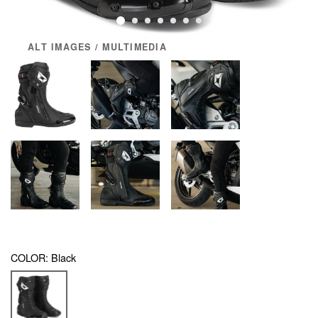
ALT IMAGES / MULTIMEDIA
COLOR:
Black