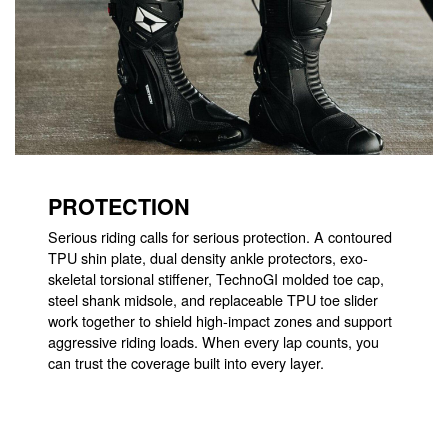
PROTECTION
Serious riding calls for serious protection. A contoured
TPU shin plate, dual density ankle protectors, exo-
skeletal torsional stiffener, TechnoGI molded toe cap,
steel shank midsole, and replaceable TPU toe slider
work together to shield high-impact zones and support
aggressive riding loads. When every lap counts, you
can trust the coverage built into every layer.