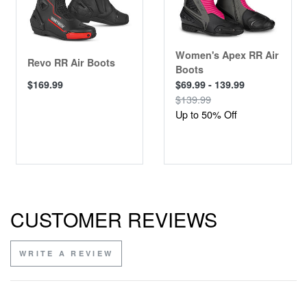
Women's Apex RR Air
Revo RR Air Boots
Boots
$169.99
$69.99 - 139.99
$139.99
Up to 50% Off
CUSTOMER REVIEWS
WRITE A REVIEW