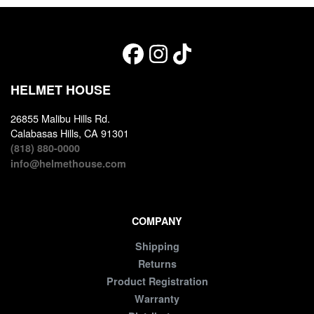
HELMET HOUSE
26855 Malibu Hills Rd.
Calabasas Hills, CA 91301
(818) 880-0000
info@helmethouse.com
COMPANY
Shipping
Returns
Product Registration
Warranty