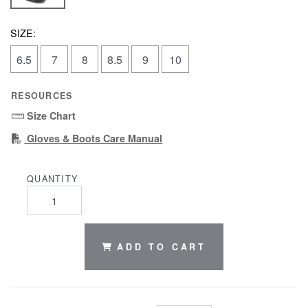
SIZE:
6.5
7
8
8.5
9
10
RESOURCES
Size Chart
(PDF)
Gloves & Boots Care Manual
QUANTITY
ADD TO CART