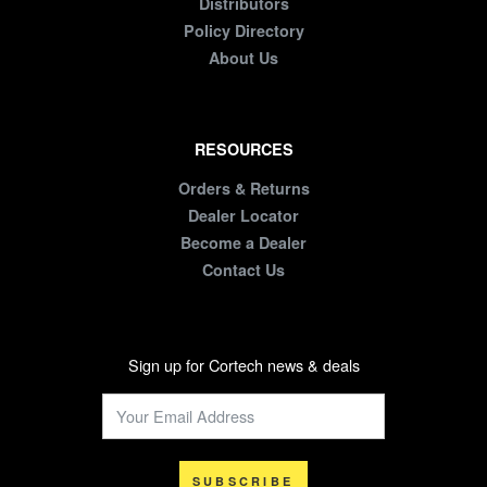
Distributors
Policy Directory
About Us
RESOURCES
Orders & Returns
Dealer Locator
Become a Dealer
Contact Us
Sign up for Cortech news & deals
SUBSCRIBE