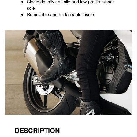
Single density anti-slip and low-profile rubber
sole
Removable and replaceable insole
DESCRIPTION