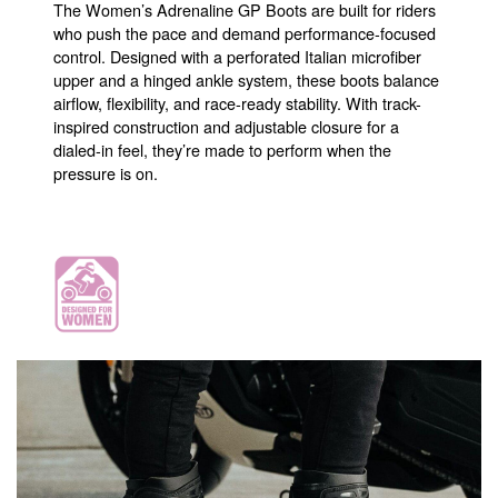
The Women’s Adrenaline GP Boots are built for riders
who push the pace and demand performance-focused
control. Designed with a perforated Italian microfiber
upper and a hinged ankle system, these boots balance
airflow, flexibility, and race-ready stability. With track-
inspired construction and adjustable closure for a
dialed-in feel, they’re made to perform when the
pressure is on.