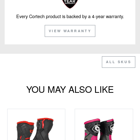
Every Cortech product is backed by a 4-year warranty.
VIEW WARRANTY
ALL SKUS
YOU MAY ALSO LIKE
CLEARANCE