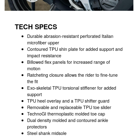
TECH SPECS
Durable abrasion-resistant perforated Italian
microfiber upper
Contoured TPU shin plate for added support and
impact resistance
Billowed flex panels for increased range of
motion
Ratcheting closure allows the rider to fine-tune
the fit
Exo-skeletal TPU torsional stiffener for added
support
TPU heel overlay and a TPU shifter guard
Removable and replaceable TPU toe slider
TechnoGI thermoplastic molded toe cap
Dual density molded and contoured ankle
protectors
Steel shank midsole