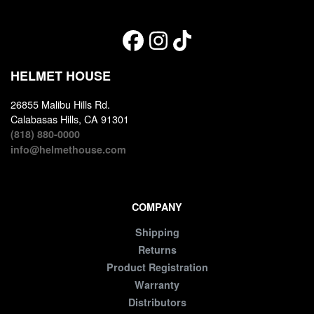
HELMET HOUSE
26855 Malibu Hills Rd.
Calabasas Hills, CA 91301
(818) 880-0000
info@helmethouse.com
COMPANY
Shipping
Returns
Product Registration
Warranty
Distributors