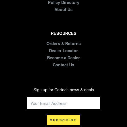
Policy Directory
About Us
RESOURCES
Orders & Returns
Dealer Locator
Become a Dealer
Contact Us
Sign up for Cortech news & deals
SUBSCRIBE