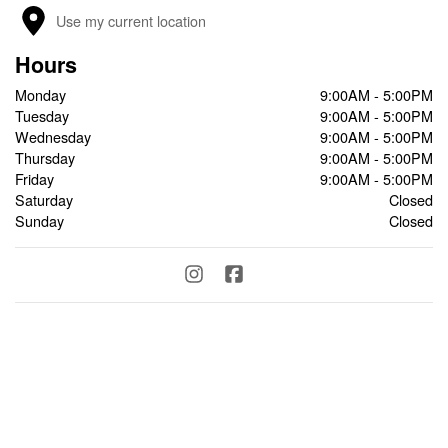
Use my current location
Hours
Monday
9:00AM - 5:00PM
Tuesday
9:00AM - 5:00PM
Wednesday
9:00AM - 5:00PM
Thursday
9:00AM - 5:00PM
Friday
9:00AM - 5:00PM
Saturday
Closed
Sunday
Closed