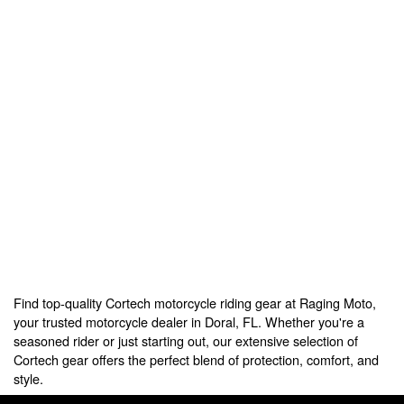
Find top-quality Cortech motorcycle riding gear at Raging Moto,
your trusted motorcycle dealer in Doral, FL. Whether you're a
seasoned rider or just starting out, our extensive selection of
Cortech gear offers the perfect blend of protection, comfort, and
style.