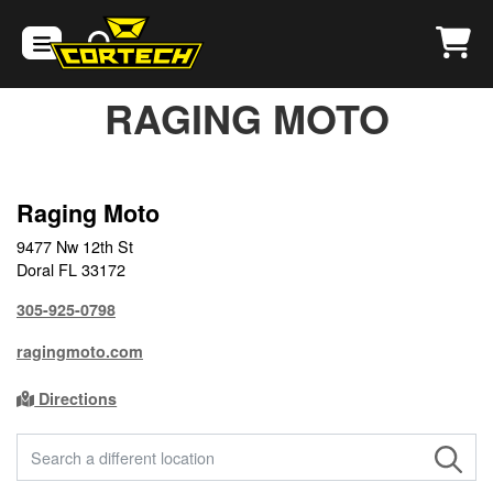
RAGING MOTO
Raging Moto
9477 Nw 12th St
Doral FL 33172
305-925-0798
ragingmoto.com
Directions
FIND A STORE