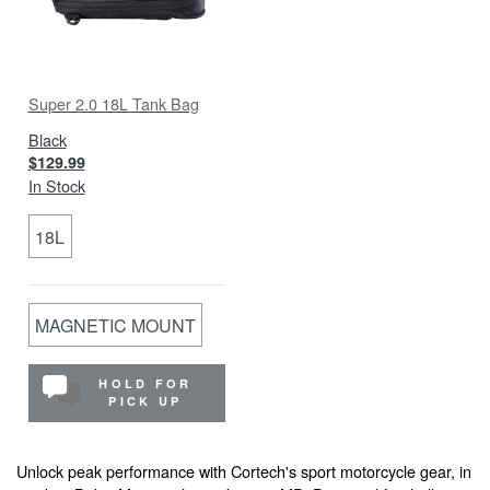
Super 2.0 18L Tank Bag
Black
$129.99
In Stock
18L
MAGNETIC MOUNT
HOLD FOR
PICK UP
Unlock peak performance with Cortech's sport motorcycle gear, in