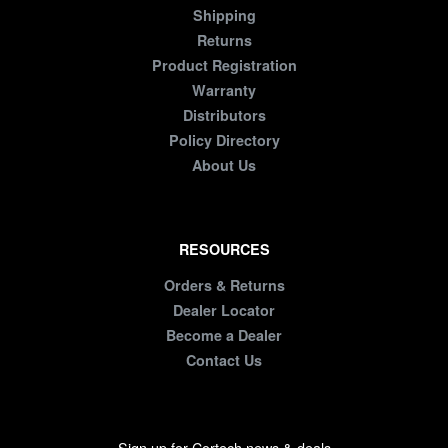
Shipping
Returns
Product Registration
Warranty
Distributors
Policy Directory
About Us
RESOURCES
Orders & Returns
Dealer Locator
Become a Dealer
Contact Us
Sign up for Cortech news & deals