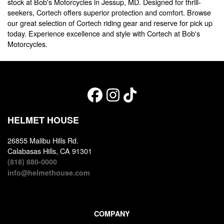
stock at Bob's Motorcycles in Jessup, MD. Designed for thrill-
seekers, Cortech offers superior protection and comfort. Browse
our great selection of Cortech riding gear and reserve for pick up
today. Experience excellence and style with Cortech at Bob's
Motorcycles.
HELMET HOUSE
26855 Malibu Hills Rd.
Calabasas Hills, CA 91301
(818) 880-0000
info@helmethouse.com
COMPANY