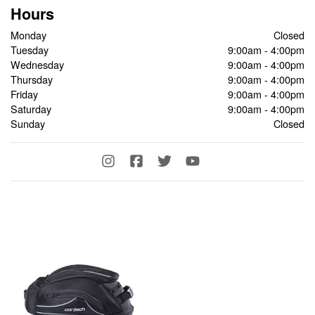
Hours
Monday
Closed
Tuesday
9:00am - 4:00pm
Wednesday
9:00am - 4:00pm
Thursday
9:00am - 4:00pm
Friday
9:00am - 4:00pm
Saturday
9:00am - 4:00pm
Sunday
Closed