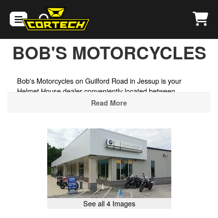
BOB'S MOTORCYCLES
Bob's Motorcycles on Guilford Road in Jessup is your
Helmet House dealer conveniently located between
Baltimore and Washington D.C., stocking motorcycle
Read More
helmets, goggles, and riding gear from today's top brands.
Whether you're riding the scenic roads of the Chesapeake
Bay region, exploring the back roads of the Maryland wine
country, or cruising the byways of the Patuxent River Valley,
we have the protective gear to get you ready to ride.
Maryland's only authorized BMW Motorrad dealer, also
carrying Ducati — sales, service, parts, and one of North
America's most respected vintage BMW motorcycle
museums right next door.
See all 4 Images