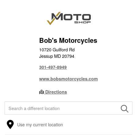
Bob's Motorcycles
10720 Guilford Rd
Jessup MD 20794
301-497-8949
www.bobsmotorcycles.com
Directions
FIND A STORE
Use my current location