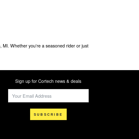
, MI. Whether you're a seasoned rider or just
Sign up for Cortech news & deals
SUBSCRIBE