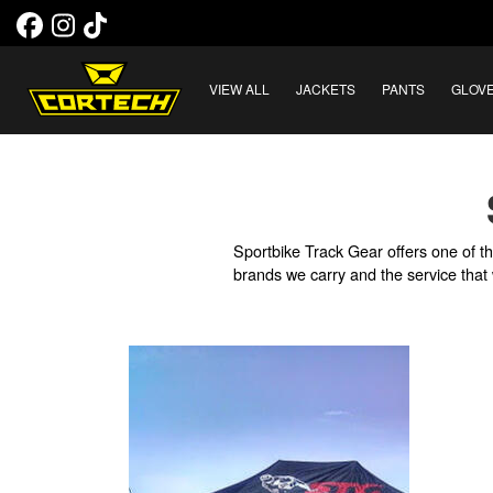
VIEW ALL
JACKETS
PANTS
GLOV
Sportbike Track Gear offers one of th
brands we carry and the service that 