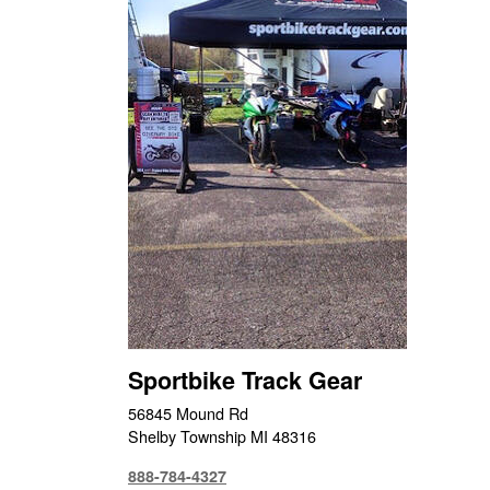
Sportbike Track Gear
56845 Mound Rd
Shelby Township MI 48316
888-784-4327