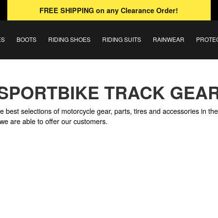
FREE SHIPPING
on any Clearance Order!
ES
BOOTS
RIDING SHOES
RIDING SUITS
RAINWEAR
PROTE
SPORTBIKE TRACK GEA
e best selections of motorcycle gear, parts, tires and accessories in th
we are able to offer our customers.