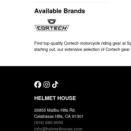
Available Brands
Find top-quality Cortech motorcycle riding gear at 
starting out, our extensive selection of Cortech gear 
HELMET HOUSE
26855 Malibu Hills Rd.
Calabasas Hills, CA 91301
(818) 880-0000
info@helmethouse.com