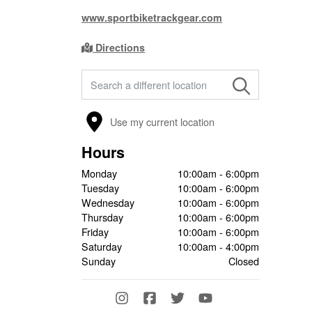
www.sportbiketrackgear.com
Directions
FIND A STORE
Use my current location
Hours
Monday
10:00am - 6:00pm
Tuesday
10:00am - 6:00pm
Wednesday
10:00am - 6:00pm
Thursday
10:00am - 6:00pm
Friday
10:00am - 6:00pm
Saturday
10:00am - 4:00pm
Sunday
Closed