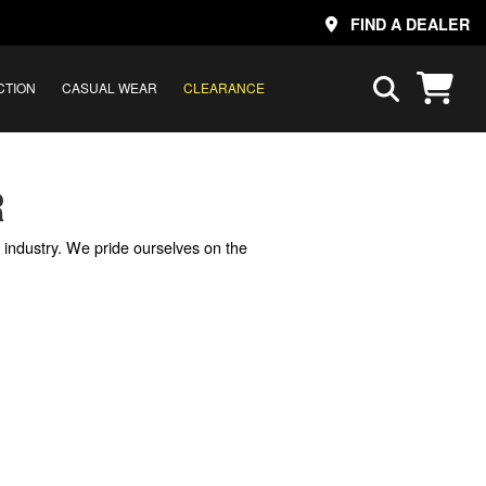
FIND A DEALER
CTION
CASUAL WEAR
CLEARANCE
R
e industry. We pride ourselves on the