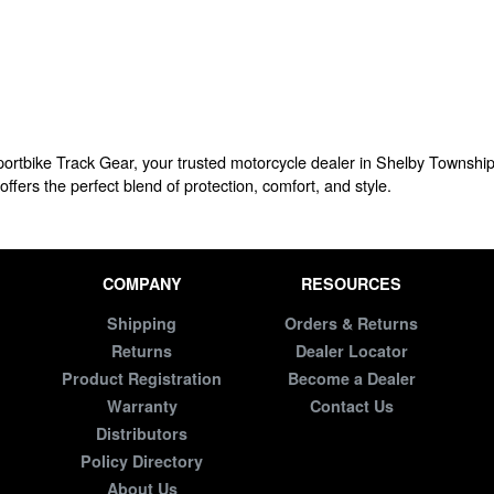
Sportbike Track Gear, your trusted motorcycle dealer in Shelby Township
offers the perfect blend of protection, comfort, and style.
COMPANY
RESOURCES
Shipping
Orders & Returns
Returns
Dealer Locator
Product Registration
Become a Dealer
Warranty
Contact Us
Distributors
Policy Directory
About Us