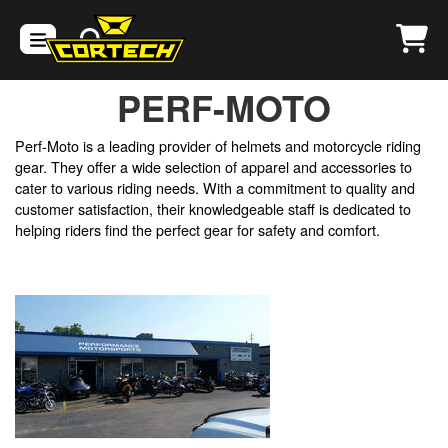
PERF-MOTO
​Perf-Moto is a leading provider of helmets and motorcycle riding
gear. They offer a wide selection of apparel and accessories to
cater to various riding needs. With a commitment to quality and
customer satisfaction, their knowledgeable staff is dedicated to
helping riders find the perfect gear for safety and comfort.​