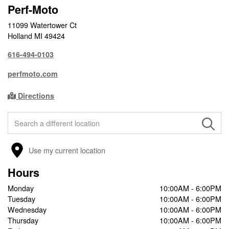
Perf-Moto
11099 Watertower Ct
Holland MI 49424
616-494-0103
perfmoto.com
Directions
FIND A STORE
Use my current location
Hours
Monday
10:00AM - 6:00PM
Tuesday
10:00AM - 6:00PM
Wednesday
10:00AM - 6:00PM
Thursday
10:00AM - 6:00PM