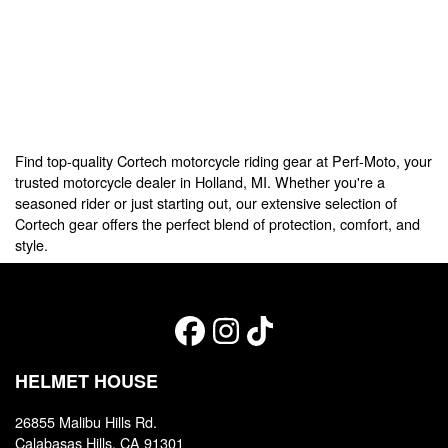
Find top-quality Cortech motorcycle riding gear at Perf-Moto, your
trusted motorcycle dealer in Holland, MI. Whether you're a
seasoned rider or just starting out, our extensive selection of
Cortech gear offers the perfect blend of protection, comfort, and
style.
HELMET HOUSE
26855 Malibu Hills Rd.
Calabasas Hills, CA 91301