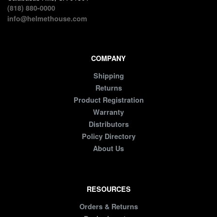
(818) 880-0000
info@helmethouse.com
COMPANY
Shipping
Returns
Product Registration
Warranty
Distributors
Policy Directory
About Us
RESOURCES
Orders & Returns