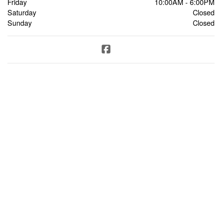
Friday
10:00AM - 6:00PM
Saturday
Closed
Sunday
Closed