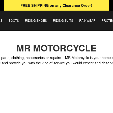
FREE SHIPPING
on any Clearance Order!
ES
BOOTS
RIDING SHOES
RIDING SUITS
RAINWEAR
PROTE
MR MOTORCYCLE
parts, clothing, accessories or repairs – MR Motorcycle is your home 
ile and provide you with the kind of service you would expect and deserv