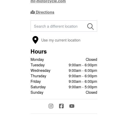
mr-motorcycle.com
Directions
FIND A STORE
Use my current location
Hours
Monday
Closed
Tuesday
9:00am - 6:00pm
Wednesday
9:00am - 6:00pm
Thursday
9:00am - 6:00pm
Friday
9:00am - 6:00pm
Saturday
9:00am - 5:00pm
Sunday
Closed