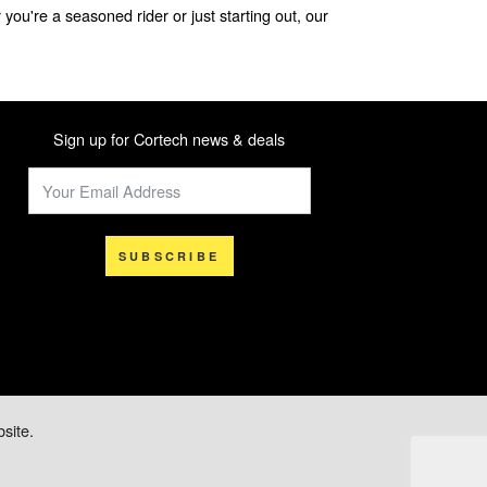
you're a seasoned rider or just starting out, our
Sign up for Cortech news & deals
SUBSCRIBE
site.