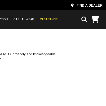
FIND A DEALER
CTION
CASUAL WEAR
CLEARANCE
base. Our friendly and knowledgeable
e.