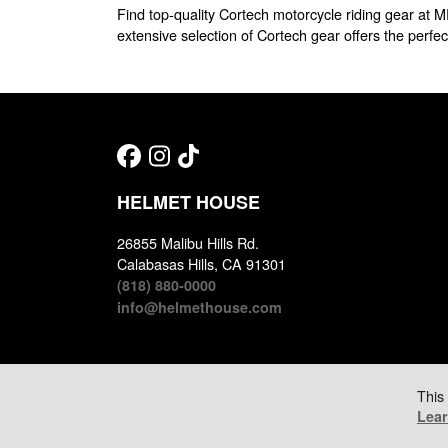
Find top-quality Cortech motorcycle riding gear at M
extensive selection of Cortech gear offers the perfect
HELMET HOUSE
26855 Malibu Hills Rd.
Calabasas Hills, CA 91301
(818) 880-0000
info@helmethouse.com
This
Lea