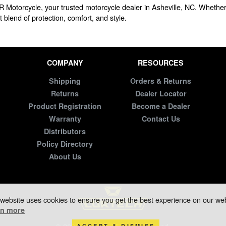
R Motorcycle, your trusted motorcycle dealer in Asheville, NC. Whether 
 blend of protection, comfort, and style.
COMPANY
RESOURCES
Shipping
Orders & Returns
Returns
Dealer Locator
Product Registration
Become a Dealer
Warranty
Contact Us
Distributors
Policy Directory
About Us
 website uses cookies to ensure you get the best experience on our web
rn more
ACCEPT & DISMISS