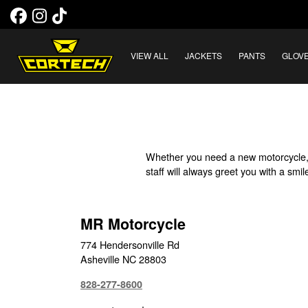
VIEW ALL
JACKETS
PANTS
GLOV
Whether you need a new motorcycle, 
staff will always greet you with a sm
MR Motorcycle
774 Hendersonville Rd
Asheville NC 28803
828-277-8600