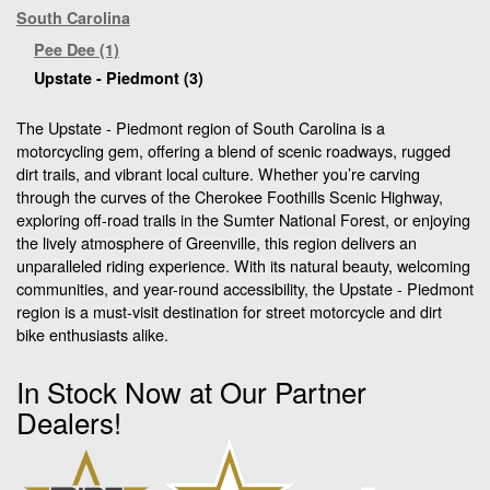
South Carolina
Pee Dee (1)
Upstate - Piedmont (3)
The Upstate - Piedmont region of South Carolina is a
motorcycling gem, offering a blend of scenic roadways, rugged
dirt trails, and vibrant local culture. Whether you’re carving
through the curves of the Cherokee Foothills Scenic Highway,
exploring off-road trails in the Sumter National Forest, or enjoying
the lively atmosphere of Greenville, this region delivers an
unparalleled riding experience. With its natural beauty, welcoming
communities, and year-round accessibility, the Upstate - Piedmont
region is a must-visit destination for street motorcycle and dirt
bike enthusiasts alike.
In Stock Now at Our Partner
Dealers!