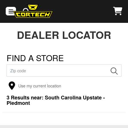
DEALER LOCATOR
FIND A STORE
Use my current location
3
Results near:
South Carolina Upstate -
Piedmont