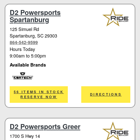
D2 Powersports
Spartanburg
125 Simuel Rd
Spartanburg
, SC 29303
864-542-9599
Hours Today
9:00am
to
5:00pm
Available Brands
Cortech
56 ITEMS IN STOCK
DIRECTIONS
RESERVE NOW
D2 Powersports Greer
1700 S Hwy 14