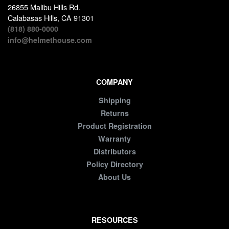
26855 Malibu Hills Rd.
Calabasas Hills, CA 91301
(818) 880-0000
info@helmethouse.com
COMPANY
Shipping
Returns
Product Registration
Warranty
Distributors
Policy Directory
About Us
RESOURCES