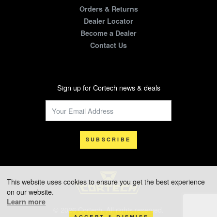
Orders & Returns
Dealer Locator
Become a Dealer
Contact Us
Sign up for Cortech news & deals
SUBSCRIBE
This website uses cookies to ensure you get the best experience
on our website.
Learn more
© 2026 Cortech. All rights reserved.
ACCEPT & DISMISS