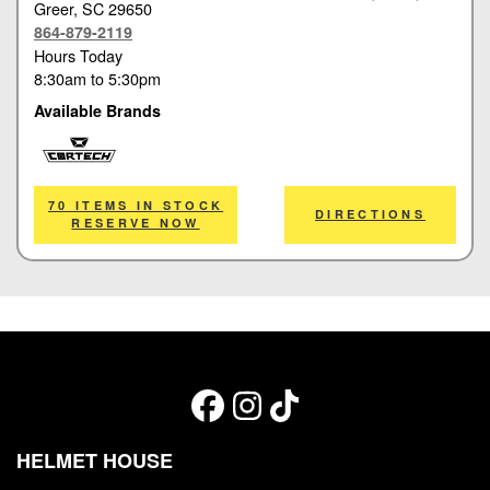
Greer
, SC 29650
864-879-2119
Hours Today
8:30am
to
5:30pm
Available Brands
Cortech
70 ITEMS IN STOCK
DIRECTIONS
RESERVE NOW
HELMET HOUSE