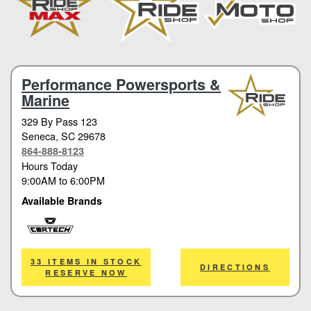
Performance Powersports &
Marine
329 By Pass 123
Seneca
, SC 29678
864-888-8123
Hours Today
9:00AM
to
6:00PM
Available Brands
Cortech
33 ITEMS IN STOCK
DIRECTIONS
RESERVE NOW