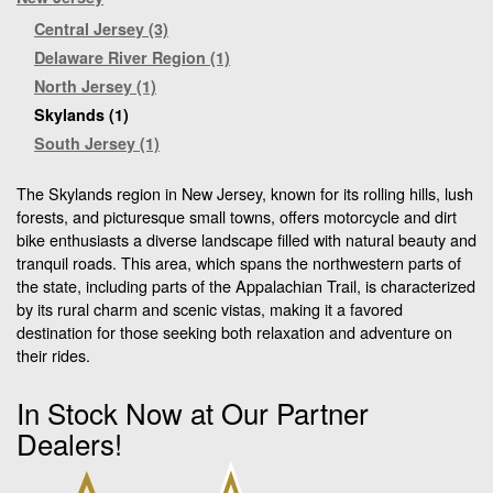
Central Jersey (3)
Delaware River Region (1)
North Jersey (1)
Skylands (1)
South Jersey (1)
The Skylands region in New Jersey, known for its rolling hills, lush
forests, and picturesque small towns, offers motorcycle and dirt
bike enthusiasts a diverse landscape filled with natural beauty and
tranquil roads. This area, which spans the northwestern parts of
the state, including parts of the Appalachian Trail, is characterized
by its rural charm and scenic vistas, making it a favored
destination for those seeking both relaxation and adventure on
their rides.
In Stock Now at Our Partner
Dealers!