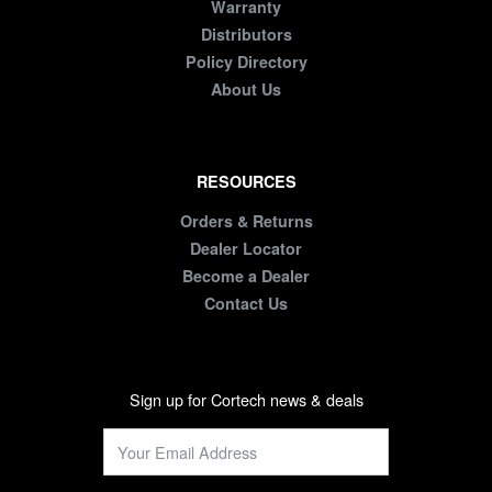
Warranty
Distributors
Policy Directory
About Us
RESOURCES
Orders & Returns
Dealer Locator
Become a Dealer
Contact Us
Sign up for Cortech news & deals