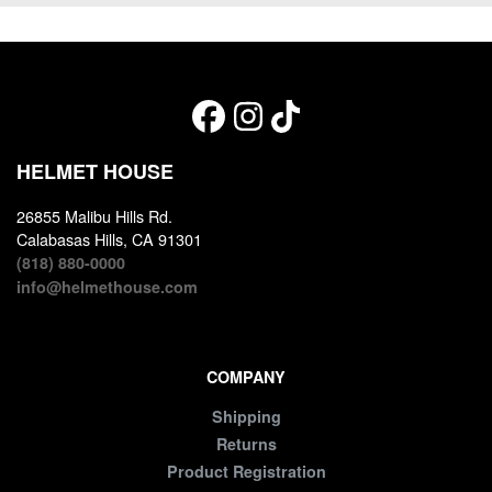
HELMET HOUSE
26855 Malibu Hills Rd.
Calabasas Hills, CA 91301
(818) 880-0000
info@helmethouse.com
COMPANY
Shipping
Returns
Product Registration