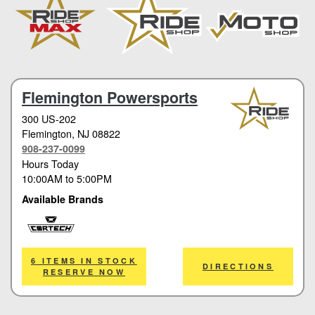
Flemington Powersports
300 US-202
Flemington
, NJ 08822
908-237-0099
Hours Today
10:00AM
to
5:00PM
Available Brands
Cortech
6 ITEMS IN STOCK
DIRECTIONS
RESERVE NOW