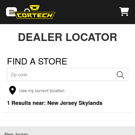
DEALER LOCATOR
FIND A STORE
Use my current location
1
Results near:
New Jersey Skylands
New Jersey