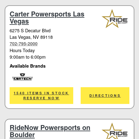
Carter Powersports Las
Vegas
6275 S Decatur Blvd
Las Vegas
, NV 89118
702-795-2000
Hours Today
9:00am
to
6:00pm
Available Brands
Cortech
1540 ITEMS IN STOCK
DIRECTIONS
RESERVE NOW
RideNow Powersports on
Boulder