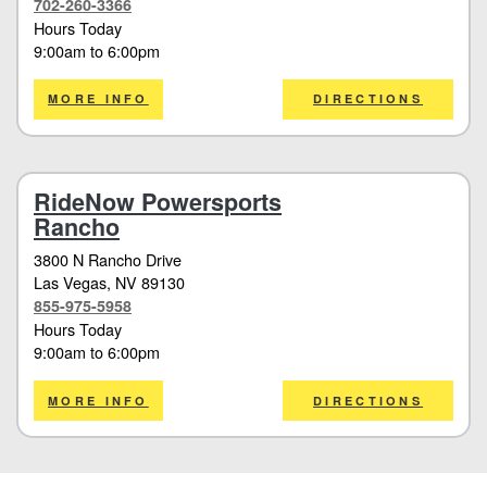
702-260-3366
Hours Today
9:00am
to
6:00pm
MORE INFO
DIRECTIONS
RideNow Powersports
Rancho
3800 N Rancho Drive
Las Vegas
, NV 89130
855-975-5958
Hours Today
9:00am
to
6:00pm
MORE INFO
DIRECTIONS