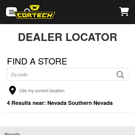
DEALER LOCATOR
FIND A STORE
Use my current location
4
Results near:
Nevada Southern Nevada
Nevada