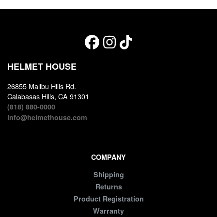
HELMET HOUSE
26855 Malibu Hills Rd.
Calabasas Hills, CA 91301
(818) 880-0000
info@helmethouse.com
COMPANY
Shipping
Returns
Product Registration
Warranty