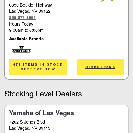
6350 Boulder Highway
Las Vegas
, NV 89122
855-971-8561
Hours Today
9:00am
to
6:00pm
Available Brands
Cortech
479 ITEMS IN STOCK
DIRECTIONS
RESERVE NOW
Stocking Level Dealers
Yamaha of Las Vegas
7202 S Jones Blvd
Las Vegas
, NV 89113