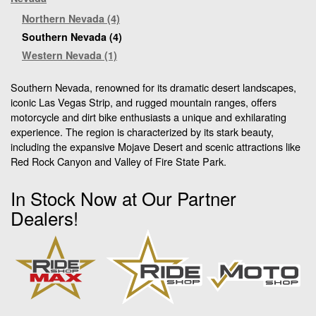
Northern Nevada (4)
Southern Nevada (4)
Western Nevada (1)
Southern Nevada, renowned for its dramatic desert landscapes,
iconic Las Vegas Strip, and rugged mountain ranges, offers
motorcycle and dirt bike enthusiasts a unique and exhilarating
experience. The region is characterized by its stark beauty,
including the expansive Mojave Desert and scenic attractions like
Red Rock Canyon and Valley of Fire State Park.
In Stock Now at Our Partner
Dealers!