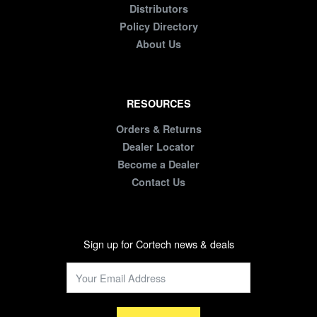
Distributors
Policy Directory
About Us
RESOURCES
Orders & Returns
Dealer Locator
Become a Dealer
Contact Us
Sign up for Cortech news & deals