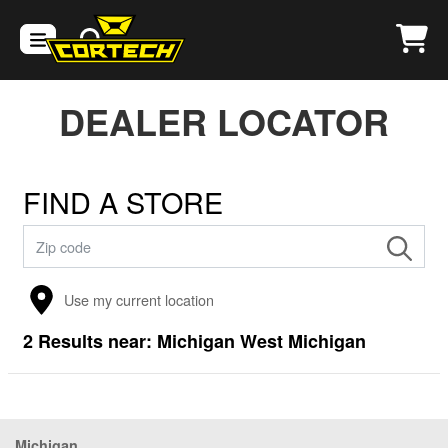
DEALER LOCATOR
FIND A STORE
Use my current location
2
Results near:
Michigan West Michigan
Michigan