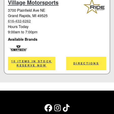
Village Motorsports
3700 Plainfield Ave NE
Grand Rapids
, MI 49525
616-432-6262
Hours Today
9:00am
to
7:00pm
Available Brands
Cortech
10 ITEMS IN STOCK
DIRECTIONS
RESERVE NOW