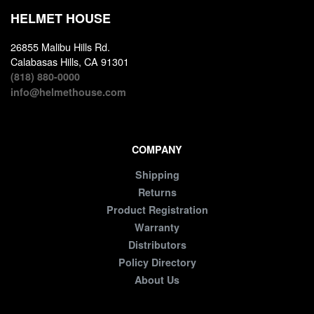
HELMET HOUSE
26855 Malibu Hills Rd.
Calabasas Hills, CA 91301
(818) 880-0000
info@helmethouse.com
COMPANY
Shipping
Returns
Product Registration
Warranty
Distributors
Policy Directory
About Us