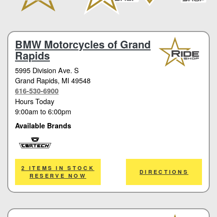
BMW Motorcycles of Grand
Rapids
5995 Division Ave. S
Grand Rapids
, MI 49548
616-530-6900
Hours Today
9:00am
to
6:00pm
Available Brands
Cortech
2 ITEMS IN STOCK
DIRECTIONS
RESERVE NOW