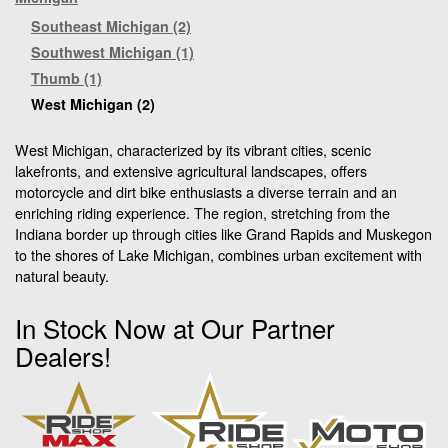
Southeast Michigan (2)
Southwest Michigan (1)
Thumb (1)
West Michigan (2)
West Michigan, characterized by its vibrant cities, scenic
lakefronts, and extensive agricultural landscapes, offers
motorcycle and dirt bike enthusiasts a diverse terrain and an
enriching riding experience. The region, stretching from the
Indiana border up through cities like Grand Rapids and Muskegon
to the shores of Lake Michigan, combines urban excitement with
natural beauty.
In Stock Now at Our Partner
Dealers!