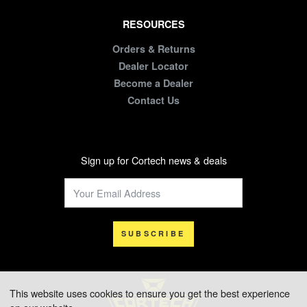
RESOURCES
Orders & Returns
Dealer Locator
Become a Dealer
Contact Us
Sign up for Cortech news & deals
SUBSCRIBE
This website uses cookies to ensure you get the best experience