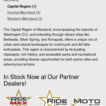
Capital Region (1)
Central Maryland (3)
Western Maryland (2)
The Capital Region of Maryland, encompassing the suburbs of
Washington D.C. and extending through vibrant cities like
Bethesda, Silver Spring, and Annapolis, offers a unique mix of
urban and natural landscapes for motorcycle and dirt bike
enthusiasts. This region is characterized by its bustling
cityscapes, rich history, and accessible parks and recreational
areas, providing diverse opportunities for both scenic rides and
adventurous terrains.
In Stock Now at Our Partner
Dealers!