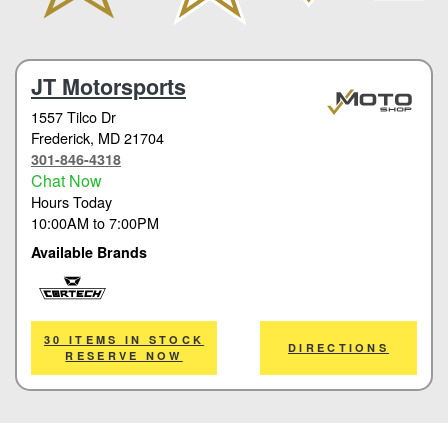
JT Motorsports
1557 Tilco Dr
Frederick
, MD 21704
301-846-4318
Chat Now
Hours Today
10:00AM
to
7:00PM
Available Brands
Cortech
30 ITEMS IN STOCK
DIRECTIONS
RESERVE NOW