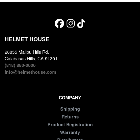
HELMET HOUSE
26855 Malibu Hills Rd.
Calabasas Hills, CA 91301
(818) 880-0000
info@helmethouse.com
COMPANY
Shipping
Returns
Product Registration
Warranty