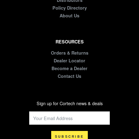
Distributors
Policy Directory
About Us
RESOURCES
Orders & Returns
Dealer Locator
Become a Dealer
Contact Us
Sign up for Cortech news & deals
SUBSCRIBE