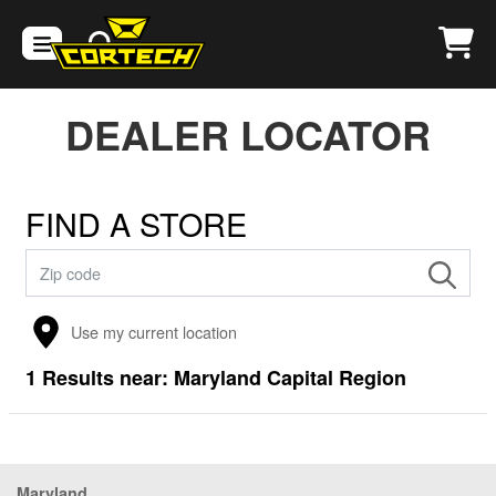
DEALER LOCATOR
FIND A STORE
Use my current location
1
Results near:
Maryland Capital Region
Maryland