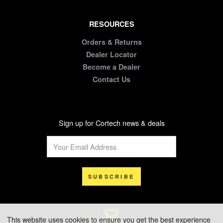
RESOURCES
Orders & Returns
Dealer Locator
Become a Dealer
Contact Us
Sign up for Cortech news & deals
SUBSCRIBE
This website uses cookies to ensure you get the best experience