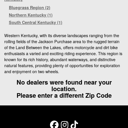
Bluegrass Region (2)
Northern Kentucky (1)
South Central Kentucky (1)
Western Kentucky, with its diverse landscapes ranging from the
rolling fields of the Jackson Purchase area to the rugged terrain
of the Land Between the Lakes, offers motorcycle and dirt bike
enthusiasts a varied and exciting riding experience. This region is
known for its rich history, abundant waterways, and distinctive
natural features, providing plenty of opportunities for exploration
and enjoyment on two wheels.
No dealers were found near your
location.
Please enter a different Zip Code