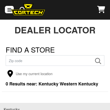
DEALER LOCATOR
FIND A STORE
Use my current location
0
Results near:
Kentucky Western Kentucky
Kentucky