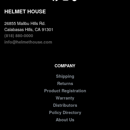
HELMET HOUSE
26855 Malibu Hills Rd.
Calabasas Hills, CA 91301
(818) 880-0000
info@helmethouse.com
COMPANY
Shipping
Returns
Product Registration
Warranty
Distributors
Policy Directory
About Us