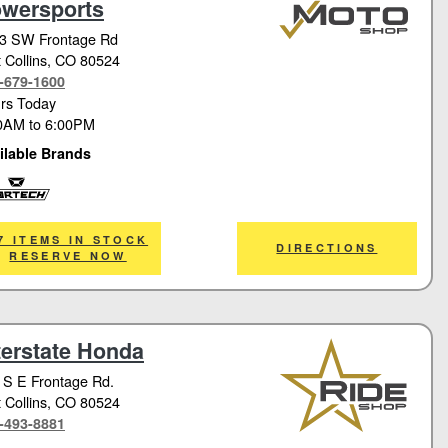
wersports
3 SW Frontage Rd
 Collins
, CO 80524
-679-1600
rs Today
0AM
to
6:00PM
ilable Brands
tech
7 ITEMS IN STOCK
DIRECTIONS
RESERVE NOW
terstate Honda
 S E Frontage Rd.
 Collins
, CO 80524
-493-8881