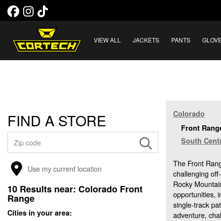
VIEW ALL
JACKETS
PANTS
GLOV
Colorado
FIND A STORE
Front Range
South Centr
The Front Range
Use my current location
challenging off
Rocky Mountains
10
Results near:
Colorado Front
opportunities, 
Range
single-track pa
Cities in your area:
adventure, cha