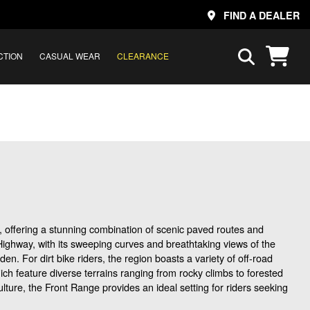
FIND A DEALER
CTION
CASUAL WEAR
CLEARANCE
, offering a stunning combination of scenic paved routes and
k Highway, with its sweeping curves and breathtaking views of the
. For dirt bike riders, the region boasts a variety of off-road
ich feature diverse terrains ranging from rocky climbs to forested
lture, the Front Range provides an ideal setting for riders seeking