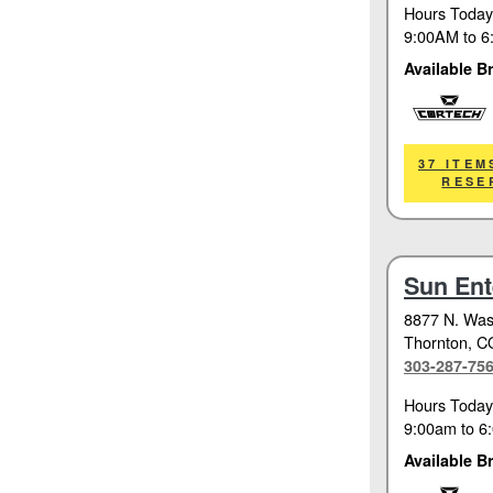
Hours Today
9:00AM
to
6
Available B
Cortech
37 ITEM
RESE
Sun Ent
8877 N. Was
Thornton
, C
303-287-75
Hours Today
9:00am
to
6
Available B