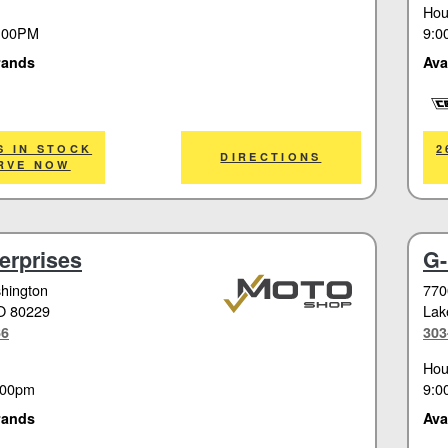
Hou
:00PM
9:0
rands
Ava
Cor
S IN STOCK
2
DIRECTIONS
RVE NOW
erprises
G-
hington
770
O 80229
Lak
66
303
Hou
:00pm
9:0
rands
Ava