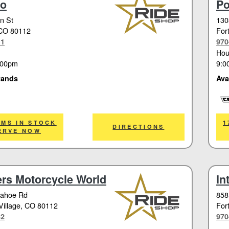
do
Po
n St
130
 CO 80112
Fort
11
970
Hou
:00pm
9:0
rands
Ava
Cor
EMS IN STOCK
1
DIRECTIONS
ERVE NOW
rs Motorcycle World
In
pahoe Rd
858
illage
, CO 80112
Fort
32
970