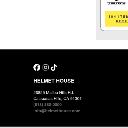
Cortech
384 ITE
RES
HELMET HOUSE
26855 Malibu Hills Rd.
Calabasas Hills, CA 91301
(818) 880-0000
info@helmethouse.com