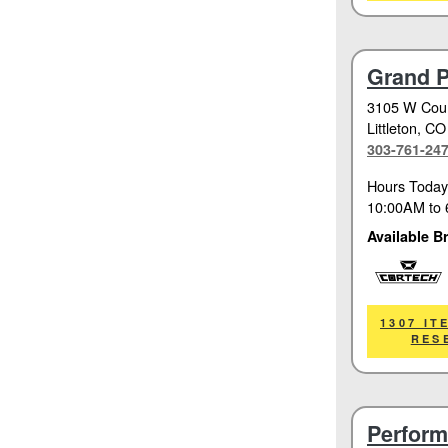
Grand P
3105 W Coun
Littleton
, CO
303-761-24
Hours Today
10:00AM
to
Available B
Cortech
1307 IT
RES
Perform