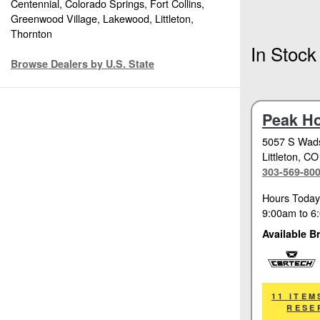
Centennial, Colorado Springs, Fort Collins,
Greenwood Village, Lakewood, Littleton,
Thornton
In Stock
Browse Dealers by U.S. State
Peak H
5057 S Wads
Littleton
, CO
303-569-80
Hours Today
9:00am
to
6
Available B
Cortech
11 ITEM
RESE