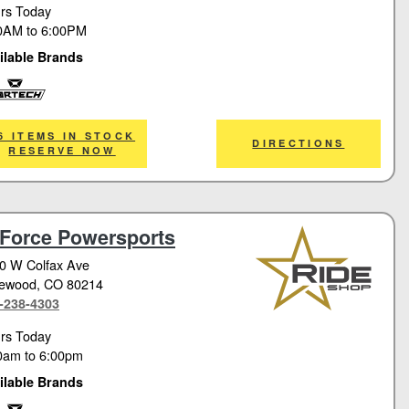
rs Today
0AM
to
6:00PM
ilable Brands
tech
6 ITEMS IN STOCK
DIRECTIONS
RESERVE NOW
Force Powersports
0 W Colfax Ave
ewood
, CO 80214
-238-4303
rs Today
0am
to
6:00pm
ilable Brands