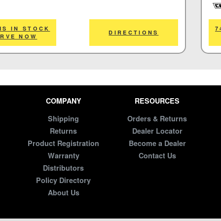
Cor
MS IN STOCK
7
DIRECTIONS
ERVE NOW
COMPANY
RESOURCES
Shipping
Orders & Returns
Returns
Dealer Locator
Product Registration
Become a Dealer
Warranty
Contact Us
Distributors
Policy Directory
About Us