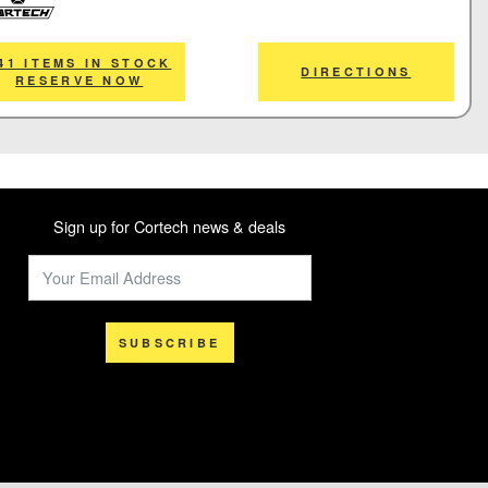
tech
41 ITEMS IN STOCK
DIRECTIONS
RESERVE NOW
Sign up for Cortech news & deals
SUBSCRIBE