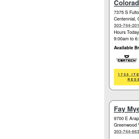
Colora
7375 S Fulto
Centennial
,
303-744-20
Hours Today
9:00am
to
6
Available B
Cortech
1755 IT
RES
Fay Mye
9700 E Ara
Greenwood V
303-744-66