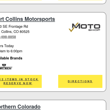
rt Collins Motorsports
0 SE Frontage Rd
 Collins
, CO 80525
-498-8858
rs Today
0am
to
6:00pm
ilable Brands
tech
12 ITEMS IN STOCK
DIRECTIONS
RESERVE NOW
rthern Colorado