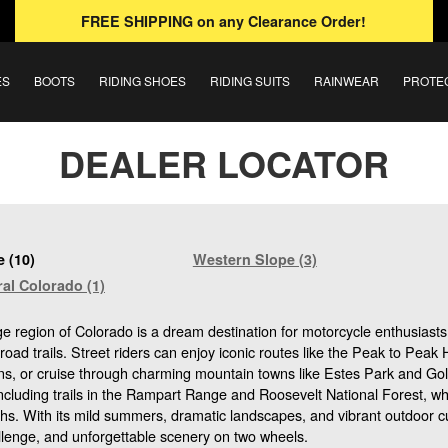
FREE SHIPPING
on any Clearance Order!
ES
BOOTS
RIDING SHOES
RIDING SUITS
RAINWEAR
PROTE
DEALER LOCATOR
 (10)
Western Slope (3)
al Colorado (1)
 region of Colorado is a dream destination for motorcycle enthusiasts
-road trails. Street riders can enjoy iconic routes like the Peak to Pea
, or cruise through charming mountain towns like Estes Park and Golden
including trails in the Rampart Range and Roosevelt National Forest, wh
ths. With its mild summers, dramatic landscapes, and vibrant outdoor cu
llenge, and unforgettable scenery on two wheels.