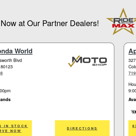
 Now at Our Partner Dealers!
onda World
Ap
worth Blvd
327
 80123
Col
08
719
Hou
:00pm
9:0
rands
Ava
Cor
S IN STOCK
8
DIRECTIONS
RVE NOW