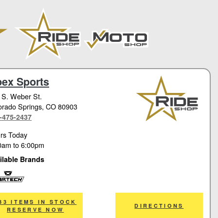
ex Sports
 S. Weber St.
orado Springs
, CO 80903
-475-2437
rs Today
0am
to
6:00pm
ilable Brands
tech
33 ITEMS IN STOCK
DIRECTIONS
RESERVE NOW