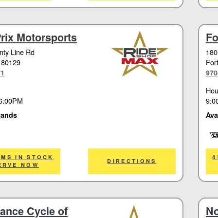
rix Motorsports
Fo
ty Line Rd
180
 80129
Fort
71
970
Hou
9:0
6:00PM
Ava
rands
Cor
EMS IN STOCK
4
DIRECTIONS
ERVE NOW
ance Cycle of
No